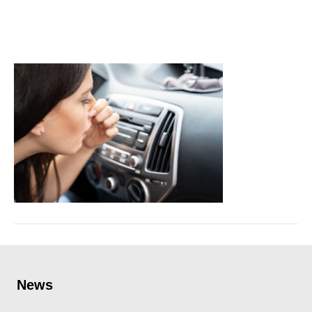
leakage
June 30, 2022
News