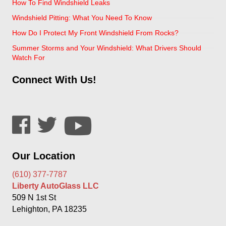
How To Find Windshield Leaks
Windshield Pitting: What You Need To Know
How Do I Protect My Front Windshield From Rocks?
Summer Storms and Your Windshield: What Drivers Should
Watch For
Connect With Us!
Our Location
(610) 377-7787
Liberty AutoGlass LLC
509 N 1st St
Lehighton, PA 18235