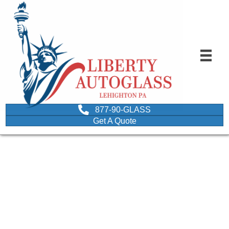
877-90-GLASS
Get A Quote
image of a driver
plugging nose due to bad
odor from car window