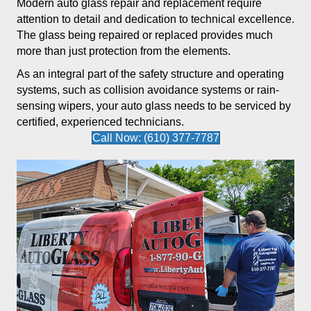
Modern auto glass repair and replacement require
attention to detail and dedication to technical excellence.
The glass being repaired or replaced provides much
more than just protection from the elements.
As an integral part of the safety structure and operating
systems, such as collision avoidance systems or rain-
sensing wipers, your auto glass needs to be serviced by
certified, experienced technicians.
Call Now: (610) 377-7787