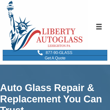
877-90-GLASS
Get A Quote
Auto Glass Repair &
Replacement You Can