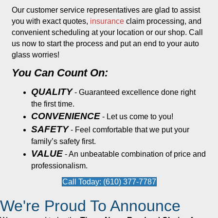
Our customer service representatives are glad to assist
you with exact quotes,
insurance
claim processing, and
convenient scheduling at your location or our shop. Call
us now to start the process and put an end to your auto
glass worries!
You Can Count On:
QUALITY
- Guaranteed excellence done right
the first time.
CONVENIENCE
- Let us come to you!
SAFETY
- Feel comfortable that we put your
family’s safety first.
VALUE
- An unbeatable combination of price and
professionalism.
Call Today: (610) 377-7787
We're Proud To Announce