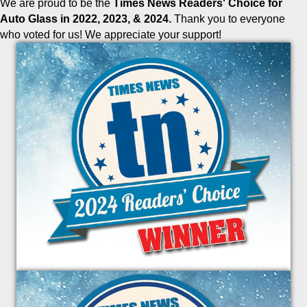
We are proud to be the
Times News Readers' Choice for
Auto Glass in 2022, 2023, & 2024.
Thank you to everyone
who voted for us! We appreciate your support!