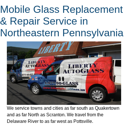
Mobile Glass Replacement
& Repair Service in
Northeastern Pennsylvania
We service towns and cities as far south as Quakertown
and as far North as Scranton. We travel from the
Delaware River to as far west as Pottsville.