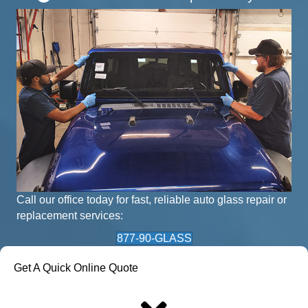
Call our office today for fast, reliable auto glass repair or
replacement services:
877-90-GLASS
Get A Quick Online Quote