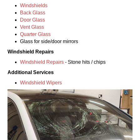
Windshields
Back Glass
Door Glass
Vent Glass
Quarter Glass
Glass for side/door mirrors
Windshield Repairs
Windshield Repairs
- Stone hits / chips
Additional Services
Windshield Wipers