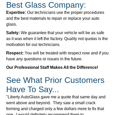
Best Glass Company:
Expertise:
Our technicians use the proper procedures
and the best materials to repair or replace your auto
glass.
Safety:
We guarantee that your vehicle will be as safe
as it was when it left the factory. Quality not quotas is the
motivation for our technicians.
Respect:
You will be treated with respect now and if you
have any questions or issues in the future.
Our Professional Staff Makes All the Difference!
See What Prior Customers
Have To Say...
"Liberty AutoGlass gave me a quote that same day and
went above and beyond. They saw a small crack
forming and charged only a few dollars more to fix that
one. I would definitely recommend them to