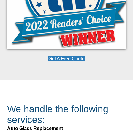
Get A Free Quote
We handle the following
services:
Auto Glass Replacement