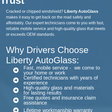
Trust
Cracked or chipped windshield?
Liberty AutoGlass
makes it easy to get back on the road safely and
affordably. Our expert technicians come to you with fast,
reliable mobile service and high-quality glass that meets
or exceeds OEM standards.
Why Drivers Choose
Liberty AutoGlass:
Fast, mobile service - we come to
your home or work
Certified technicians with years of
experience
High-quality glass and materials
for lasting results
Free quotes and insurance claim
assistance
Lifetime workmanship warranty