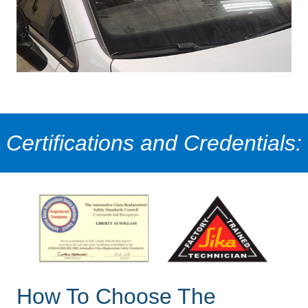
Certifications and Credentials:
How To Choose The