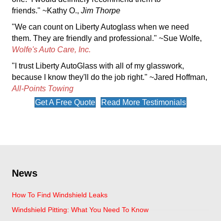
friends." ~Kathy O.,
Jim Thorpe
"We can count on Liberty Autoglass when we need
them. They are friendly and professional." ~Sue Wolfe,
Wolfe's Auto Care, Inc.
"I trust Liberty AutoGlass with all of my glasswork,
because I know they'll do the job right." ~Jared Hoffman,
All-Points Towing
Get A Free Quote
Read More Testimonials
News
How To Find Windshield Leaks
Windshield Pitting: What You Need To Know