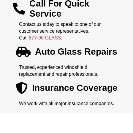
Call For Quick
Service
Contact us today to speak to one of our
customer service representatives.
Call
877-90-GLASS
.
Auto Glass Repairs
Trusted, experienced windshield
replacement and repair professionals.
Insurance Coverage
We work with all major insurance companies.