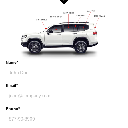
Name*
Email*
Phone*