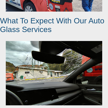
What To Expect With Our Auto
Glass Services