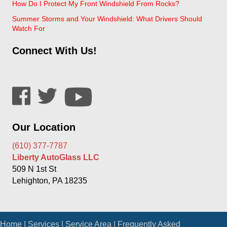
How Do I Protect My Front Windshield From Rocks?
Summer Storms and Your Windshield: What Drivers Should
Watch For
Connect With Us!
Our Location
(610) 377-7787
Liberty AutoGlass LLC
509 N 1st St
Lehighton, PA 18235
Home
|
Services
|
Service Area
|
Frequently Asked