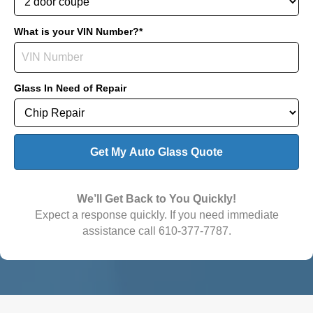
What is your VIN Number?*
Glass In Need of Repair
We’ll Get Back to You Quickly!
Expect a response quickly. If you need immediate
assistance call
610-377-7787
.