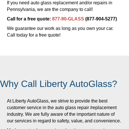
If you need auto glass replacement and/or repairs in
Pennsylvania, we are the company to call!
Call for a free quote:
877-90-GLASS
(877-904-5277)
We guarantee our work as long as you own your car.
Call today for a free quote!
Why Call Liberty AutoGlass?
At Liberty AutoGlass, we strive to provide the best
customer service in the auto glass repair /replacement
industry. We are fully aware of the important nature of
our services in regard to safety, value, and convenience.