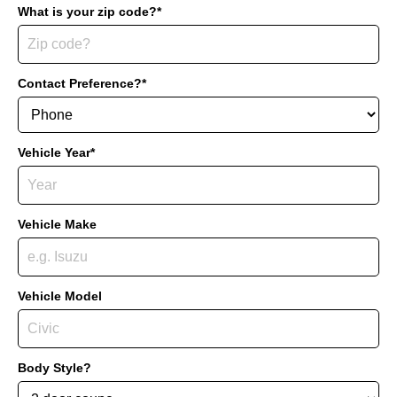
What is your zip code?*
Contact Preference?*
Vehicle Year*
Vehicle Make
Vehicle Model
Body Style?