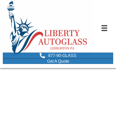
877-90-GLASS
Get A Quote
question mark written on
a mini chalkboard held by
a man and a woman