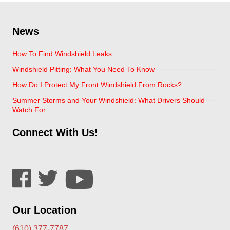
News
How To Find Windshield Leaks
Windshield Pitting: What You Need To Know
How Do I Protect My Front Windshield From Rocks?
Summer Storms and Your Windshield: What Drivers Should
Watch For
Connect With Us!
Our Location
(610) 377-7787