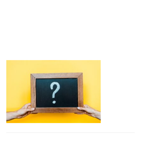
depicting FAQs about
Windshield Chips and
Winter
September 23, 2025