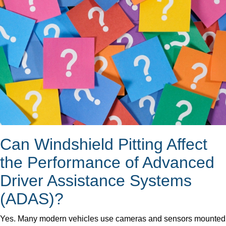
Can Windshield Pitting Affect
the Performance of Advanced
Driver Assistance Systems
(ADAS)?
Yes. Many modern vehicles use cameras and sensors mounted