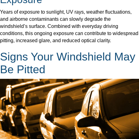
Years of exposure to sunlight, UV rays, weather fluctuations,
and airborne contaminants can slowly degrade the
windshield’s surface. Combined with everyday driving
conditions, this ongoing exposure can contribute to widespread
pitting, increased glare, and reduced optical clarity.
Signs Your Windshield May
Be Pitted