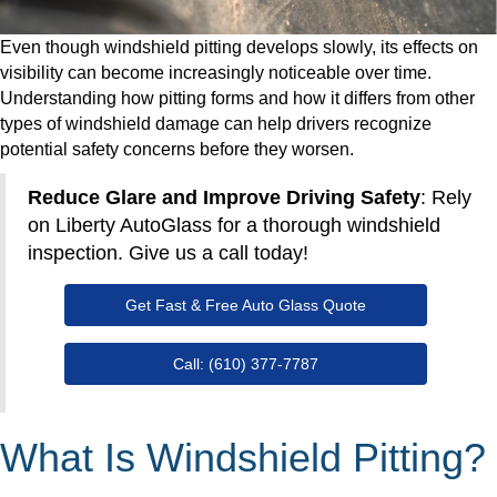
Even though windshield pitting develops slowly, its effects on
visibility can become increasingly noticeable over time.
Understanding how pitting forms and how it differs from other
types of windshield damage can help drivers recognize
potential safety concerns before they worsen.
Reduce Glare and Improve Driving Safety
: Rely
on Liberty AutoGlass for a thorough windshield
inspection. Give us a call today!
Get Fast & Free Auto Glass Quote
Call: (610) 377-7787
What Is Windshield Pitting?