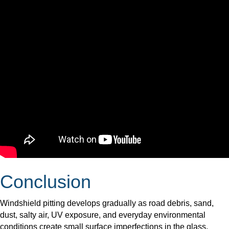
Conclusion
Windshield pitting develops gradually as road debris, sand,
dust, salty air, UV exposure, and everyday environmental
conditions create small surface imperfections in the glass.