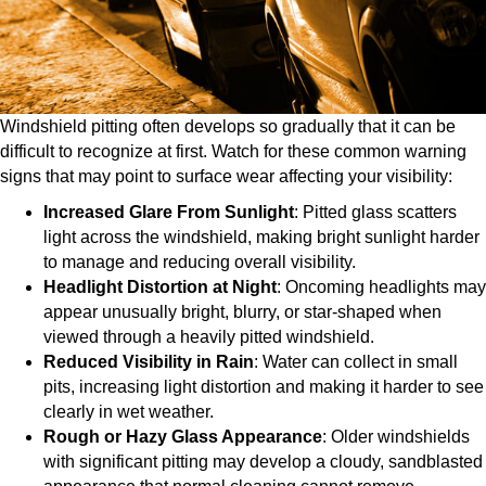
Windshield pitting often develops so gradually that it can be
difficult to recognize at first. Watch for these common warning
signs that may point to surface wear affecting your visibility:​
Increased Glare From Sunlight
: Pitted glass scatters
light across the windshield, making bright sunlight harder
to manage and reducing overall visibility.
Headlight Distortion at Night
: Oncoming headlights may
appear unusually bright, blurry, or star-shaped when
viewed through a heavily pitted windshield.
Reduced Visibility in Rain
: Water can collect in small
pits, increasing light distortion and making it harder to see
clearly in wet weather.
Rough or Hazy Glass Appearance
: Older windshields
with significant pitting may develop a cloudy, sandblasted