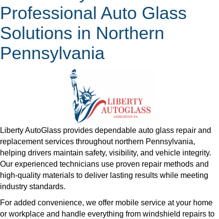
Professional Auto Glass
Solutions in Northern
Pennsylvania
Liberty AutoGlass provides dependable auto glass repair and
replacement services throughout northern Pennsylvania,
helping drivers maintain safety, visibility, and vehicle integrity.
Our experienced technicians use proven repair methods and
high-quality materials to deliver lasting results while meeting
industry standards.
​For added convenience, we offer mobile service at your home
or workplace and handle everything from windshield repairs to