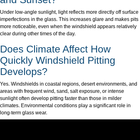
Under low-angle sunlight, light reflects more directly off surface
imperfections in the glass. This increases glare and makes pits
more noticeable, even when the windshield appears relatively
clear during other times of the day.
Does Climate Affect How
Quickly Windshield Pitting
Develops?
Yes. Windshields in coastal regions, desert environments, and
areas with frequent wind, sand, salt exposure, or intense
sunlight often develop pitting faster than those in milder
climates. Environmental conditions play a significant role in
long-term glass wear.