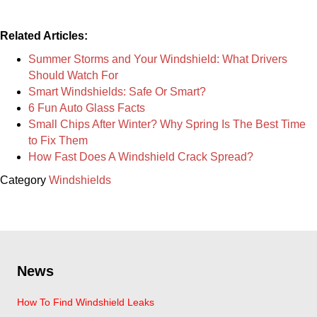
Related Articles:
Summer Storms and Your Windshield: What Drivers
Should Watch For
Smart Windshields: Safe Or Smart?
6 Fun Auto Glass Facts
Small Chips After Winter? Why Spring Is The Best Time
to Fix Them
How Fast Does A Windshield Crack Spread?
Category
Windshields
News
How To Find Windshield Leaks