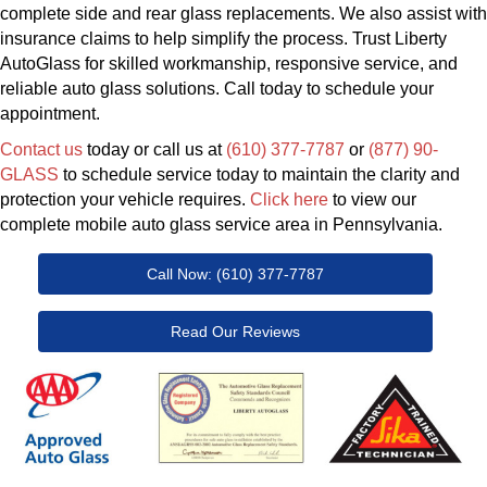
complete side and rear glass replacements. We also assist with
insurance claims to help simplify the process. Trust Liberty
AutoGlass for skilled workmanship, responsive service, and
reliable auto glass solutions. Call today to schedule your
appointment.
Contact us
today or call us at
(610) 377-7787
or
(877) 90-
GLASS
to schedule service today to maintain the clarity and
protection your vehicle requires.
Click here
to view our
complete mobile auto glass service area in Pennsylvania.
Call Now: (610) 377-7787
Read Our Reviews