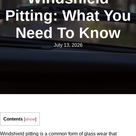
Pitting: What You
Need To Know
July 13, 2026
Contents
[
show
]
Windshield pitting is a common form of glass wear that