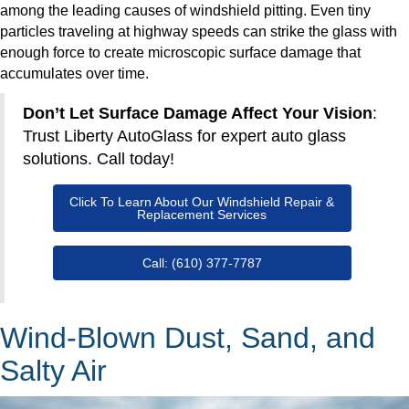
among the leading causes of windshield pitting. Even tiny
particles traveling at highway speeds can strike the glass with
enough force to create microscopic surface damage that
accumulates over time.
Don’t Let Surface Damage Affect Your Vision
:
Trust Liberty AutoGlass for expert auto glass
solutions. Call today!
Click To Learn About Our Windshield Repair &
Replacement Services
Call: (610) 377-7787
Wind-Blown Dust, Sand, and
Salty Air