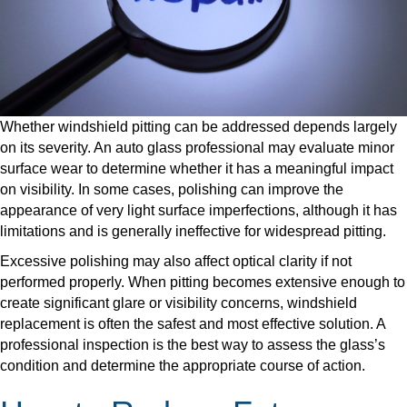
Whether windshield pitting can be addressed depends largely
on its severity. An auto glass professional may evaluate minor
surface wear to determine whether it has a meaningful impact
on visibility. In some cases, polishing can improve the
appearance of very light surface imperfections, although it has
limitations and is generally ineffective for widespread pitting.
​Excessive polishing may also affect optical clarity if not
performed properly. When pitting becomes extensive enough to
create significant glare or visibility concerns, windshield
replacement is often the safest and most effective solution. A
professional inspection is the best way to assess the glass’s
condition and determine the appropriate course of action.