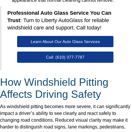
appearance that normal cleaning cannot remove.
Professional Auto Glass Service You Can
Trust
: Turn to Liberty AutoGlass for reliable
windshield care and support. Call today!
Learn About Our Auto Glass Services
Call: (610) 377-7787
How Windshield Pitting
Affects Driving Safety
As windshield pitting becomes more severe, it can significantly
impact a driver’s ability to see clearly and react safely to
changing road conditions. Reduced visual clarity may make it
harder to distinguish road signs, lane markings, pedestrians,