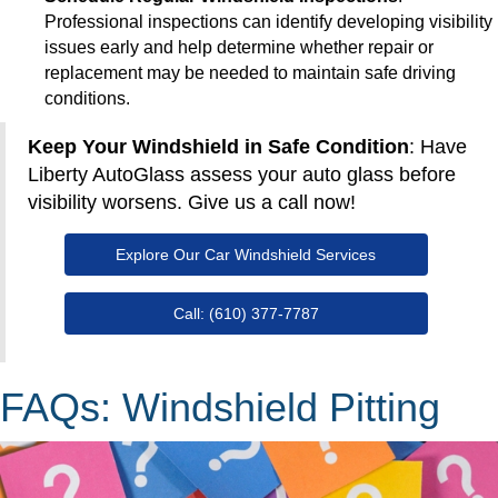
Professional inspections can identify developing visibility
issues early and help determine whether repair or
replacement may be needed to maintain safe driving
conditions.
Keep Your Windshield in Safe Condition
: Have
Liberty AutoGlass assess your auto glass before
visibility worsens. Give us a call now!
Explore Our Car Windshield Services
Call: (610) 377-7787
FAQs: Windshield Pitting