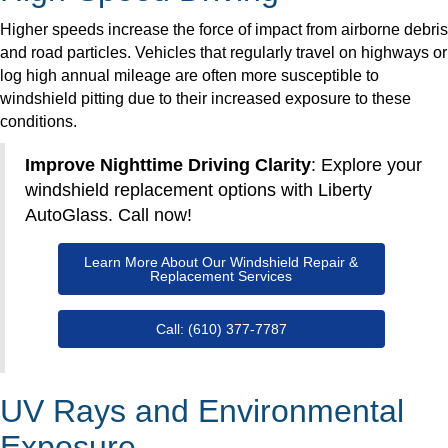
Higher speeds increase the force of impact from airborne debris
and road particles. Vehicles that regularly travel on highways or
log high annual mileage are often more susceptible to
windshield pitting due to their increased exposure to these
conditions.
Improve Nighttime Driving Clarity
: Explore your
windshield replacement options with Liberty
AutoGlass. Call now!
Learn More About Our Windshield Repair &
Replacement Services
Call: (610) 377-7787
UV Rays and Environmental
Exposure