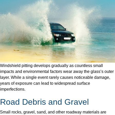
Windshield pitting develops gradually as countless small
impacts and environmental factors wear away the glass’s outer
layer. While a single event rarely causes noticeable damage,
years of exposure can lead to widespread surface
imperfections.
Road Debris and Gravel
Small rocks, gravel, sand, and other roadway materials are