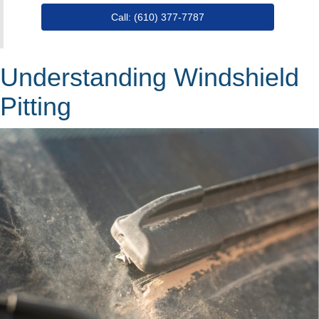
Call: (610) 377-7787
Understanding Windshield
Pitting