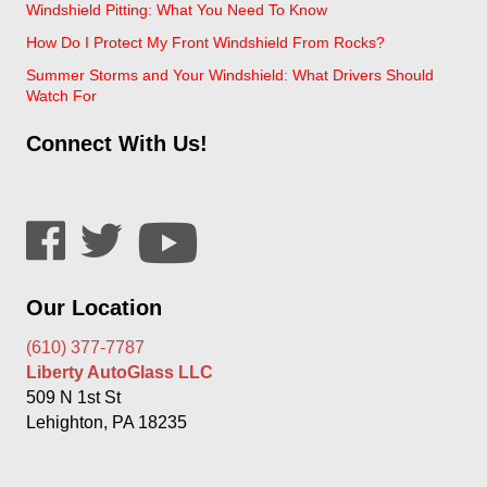
Windshield Pitting: What You Need To Know
How Do I Protect My Front Windshield From Rocks?
Summer Storms and Your Windshield: What Drivers Should
Watch For
Connect With Us!
Our Location
(610) 377-7787
Liberty AutoGlass LLC
509 N 1st St
Lehighton, PA 18235