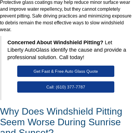
Protective glass coatings may help reduce minor surface wear
and improve water repellency, but they cannot completely
prevent pitting. Safe driving practices and minimizing exposure
to debris remain the most effective ways to slow windshield
wear.
Concerned About Windshield Pitting?
Let
Liberty AutoGlass identify the cause and provide a
professional solution. Call today!
Get Fast & Free Auto Glass Quote
Call: (610) 377-7787
Why Does Windshield Pitting
Seem Worse During Sunrise
and Sunset?