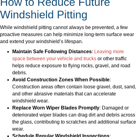
How to Reduce Future
Windshield Pitting
While windshield pitting cannot always be prevented, a few
proactive measures can help minimize long-term surface wear
and extend your windshield’s lifespan.​
Maintain Safe Following Distances
:
Leaving more
space between your vehicle and trucks
or other traffic
helps reduce exposure to flying rocks, gravel, and road
debris.
Avoid Construction Zones When Possible
:
Construction areas often contain loose gravel, dust, sand,
and other abrasive materials that can accelerate
windshield wear.
Replace Worn Wiper Blades Promptly
: Damaged or
deteriorated wiper blades can drag dirt and debris across
the glass, contributing to scratches and additional surface
wear.
Schedule Regular Windshield Inspections
: