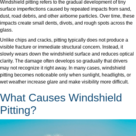
Windshield pitting refers to the gradual development of tiny
surface imperfections caused by repeated impacts from sand,
dust, road debris, and other airborne particles. Over time, these
impacts create small dents, divots, and rough spots across the
glass.
​Unlike chips and cracks, pitting typically does not produce a
visible fracture or immediate structural concern. Instead, it
slowly wears down the windshield surface and reduces optical
clarity. The damage often develops so gradually that drivers
may not recognize it right away. In many cases, windshield
pitting becomes noticeable only when sunlight, headlights, or
wet weather increase glare and make visibility more difficult.
What Causes Windshield
Pitting?