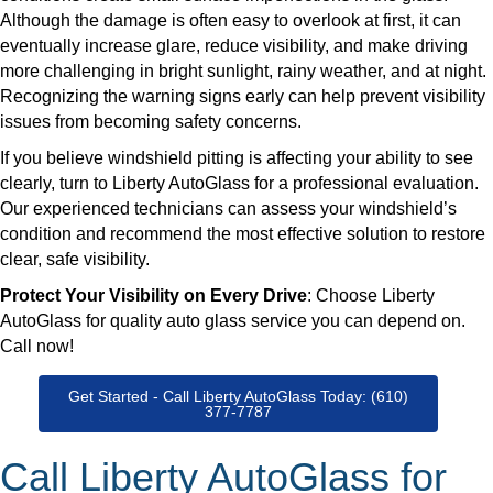
Although the damage is often easy to overlook at first, it can
eventually increase glare, reduce visibility, and make driving
more challenging in bright sunlight, rainy weather, and at night.
Recognizing the warning signs early can help prevent visibility
issues from becoming safety concerns.
​If you believe windshield pitting is affecting your ability to see
clearly, turn to Liberty AutoGlass for a professional evaluation.
Our experienced technicians can assess your windshield’s
condition and recommend the most effective solution to restore
clear, safe visibility.
Protect Your Visibility on Every Drive
: Choose Liberty
AutoGlass for quality auto glass service you can depend on.
Call now!
Get Started - Call Liberty AutoGlass Today: (610)
377-7787
Call Liberty AutoGlass for