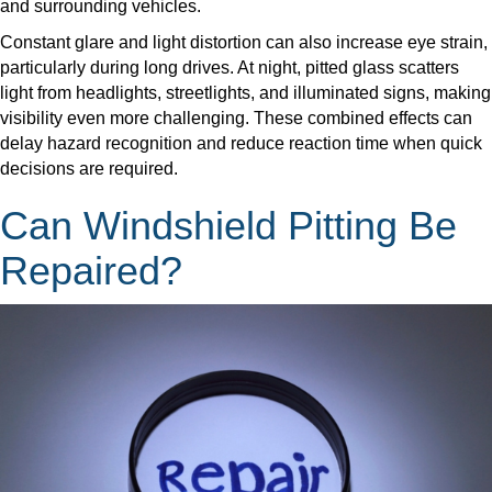
and surrounding vehicles.
​Constant glare and light distortion can also increase eye strain,
particularly during long drives. At night, pitted glass scatters
light from headlights, streetlights, and illuminated signs, making
visibility even more challenging. These combined effects can
delay hazard recognition and reduce reaction time when quick
decisions are required.
Can Windshield Pitting Be
Repaired?