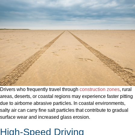
Drivers who frequently travel through
construction zones
, rural
areas, deserts, or coastal regions may experience faster pitting
due to airborne abrasive particles. In coastal environments,
salty air can carry fine salt particles that contribute to gradual
surface wear and increased glass erosion.
High-Speed Driving