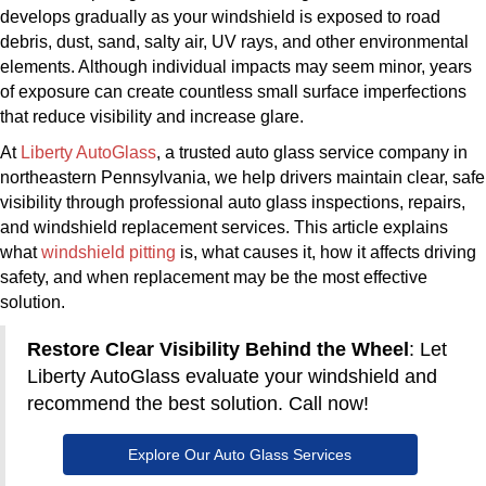
develops gradually as your windshield is exposed to road
debris, dust, sand, salty air, UV rays, and other environmental
elements. Although individual impacts may seem minor, years
of exposure can create countless small surface imperfections
that reduce visibility and increase glare.
​At
Liberty AutoGlass
, a trusted auto glass service company in
northeastern Pennsylvania, we help drivers maintain clear, safe
visibility through professional auto glass inspections, repairs,
and windshield replacement services. This article explains
what
windshield pitting
is, what causes it, how it affects driving
safety, and when replacement may be the most effective
solution.
Restore Clear Visibility Behind the Wheel
: Let
Liberty AutoGlass evaluate your windshield and
recommend the best solution. Call now!
Explore Our Auto Glass Services