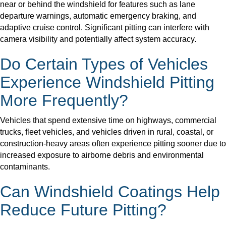
near or behind the windshield for features such as lane
departure warnings, automatic emergency braking, and
adaptive cruise control. Significant pitting can interfere with
camera visibility and potentially affect system accuracy.
Do Certain Types of Vehicles
Experience Windshield Pitting
More Frequently?
Vehicles that spend extensive time on highways, commercial
trucks, fleet vehicles, and vehicles driven in rural, coastal, or
construction-heavy areas often experience pitting sooner due to
increased exposure to airborne debris and environmental
contaminants.
Can Windshield Coatings Help
Reduce Future Pitting?