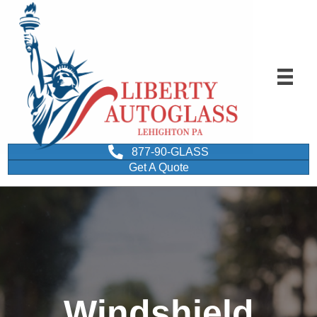
877-90-GLASS
Get A Quote
Windshield