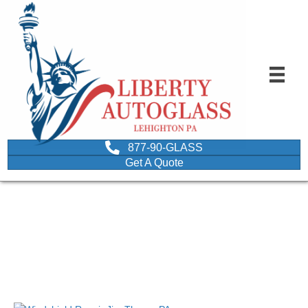
877-90-GLASS
Get A Quote
Image of a Jim Thorpe
PA Windshield Repair
December 20, 2017