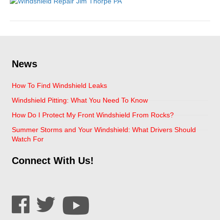
News
How To Find Windshield Leaks
Windshield Pitting: What You Need To Know
How Do I Protect My Front Windshield From Rocks?
Summer Storms and Your Windshield: What Drivers Should
Watch For
Connect With Us!