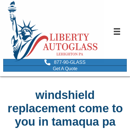
877-90-GLASS
Get A Quote
windshield
replacement come to
you in tamaqua pa