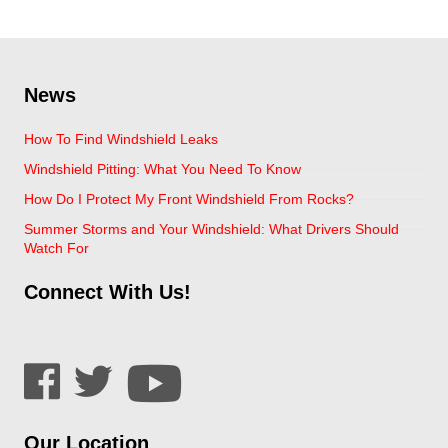
News
How To Find Windshield Leaks
Windshield Pitting: What You Need To Know
How Do I Protect My Front Windshield From Rocks?
Summer Storms and Your Windshield: What Drivers Should
Watch For
Connect With Us!
Our Location