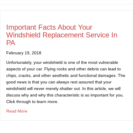
Important Facts About Your
Windshield Replacement Service In
PA
February 19, 2018
Unfortunately, your windshield is one of the most vulnerable
aspects of your car. Flying rocks and other debris can lead to
chips, cracks, and other aesthetic and functional damages. The
good news is that you can always rest assured that your
windshield will never merely shatter out. In this article, we will
discuss why and why this characteristic is so important for you.
Click through to learn more.
about Important Facts About Your Windshield Replaceme
Read More