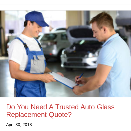
Do You Need A Trusted Auto Glass
Replacement Quote?
April 30, 2018