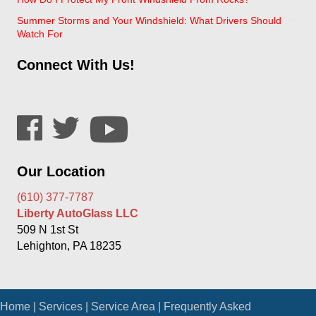
Summer Storms and Your Windshield: What Drivers Should
Watch For
Connect With Us!
Our Location
(610) 377-7787
Liberty AutoGlass LLC
509 N 1st St
Lehighton, PA 18235
Home
|
Services
|
Service Area
|
Frequently Asked