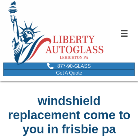
877-90-GLASS
Get A Quote
windshield
replacement come to
you in frisbie pa