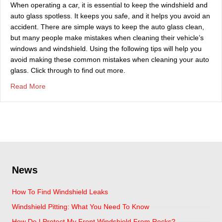
When operating a car, it is essential to keep the windshield and
auto glass spotless. It keeps you safe, and it helps you avoid an
accident. There are simple ways to keep the auto glass clean,
but many people make mistakes when cleaning their vehicle’s
windows and windshield. Using the following tips will help you
avoid making these common mistakes when cleaning your auto
glass. Click through to find out more.
about Do You Need A Trusted Auto Glass Replacement 
Read More
News
How To Find Windshield Leaks
Windshield Pitting: What You Need To Know
How Do I Protect My Front Windshield From Rocks?