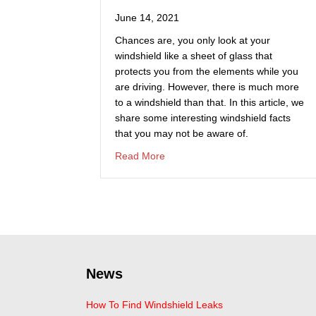
June 14, 2021
Chances are, you only look at your
windshield like a sheet of glass that
protects you from the elements while you
are driving. However, there is much more
to a windshield than that. In this article, we
share some interesting windshield facts
that you may not be aware of.
about Fun Facts About Windshiel
Read More
News
How To Find Windshield Leaks