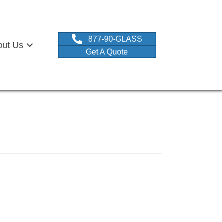
877-90-GLASS
out Us
Get A Quote