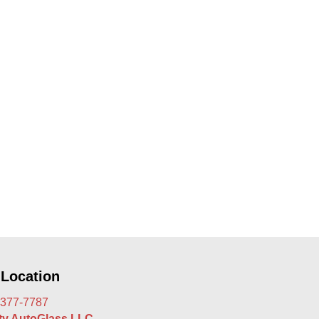
 Location
 377-7787
rty AutoGlass LLC