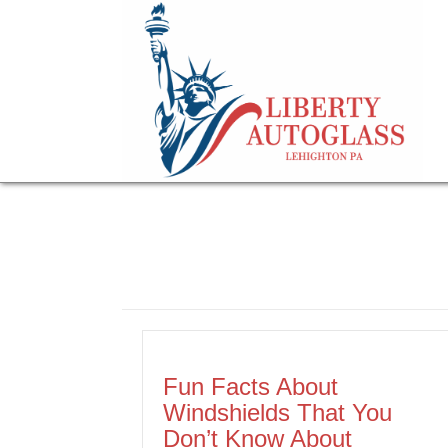
Fun Facts About
Windshields That You
Don’t Know About