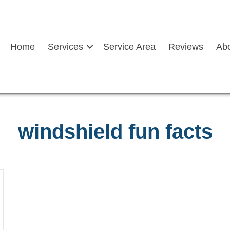
Home
Services
Service Area
Reviews
Ab
windshield fun facts