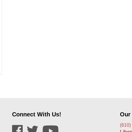
ds That You Don’t Know About
Connect With Us!
Our
(610)
Libe