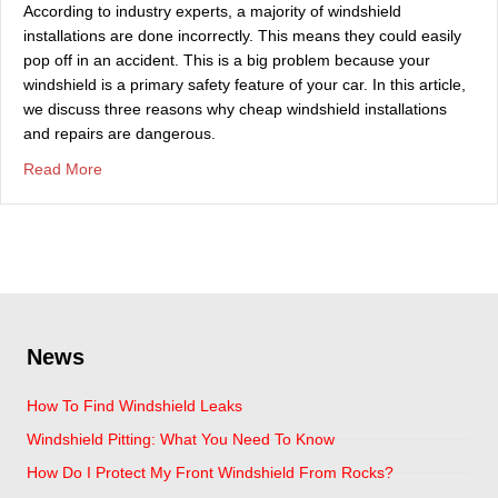
According to industry experts, a majority of windshield
installations are done incorrectly. This means they could easily
pop off in an accident. This is a big problem because your
windshield is a primary safety feature of your car. In this article,
we discuss three reasons why cheap windshield installations
and repairs are dangerous.
about Is Cheap Windshield Repair Or Replacement Saf
Read More
News
How To Find Windshield Leaks
Windshield Pitting: What You Need To Know
How Do I Protect My Front Windshield From Rocks?