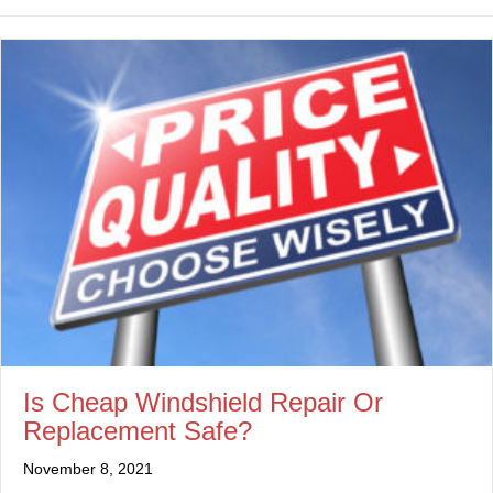
Is Cheap Windshield Repair Or
Replacement Safe?
November 8, 2021