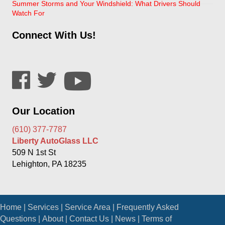
Summer Storms and Your Windshield: What Drivers Should
Watch For
Connect With Us!
Our Location
(610) 377-7787
Liberty AutoGlass LLC
509 N 1st St
Lehighton, PA 18235
Home
|
Services
|
Service Area
|
Frequently Asked
Questions
|
About
|
Contact Us
|
News
|
Terms of