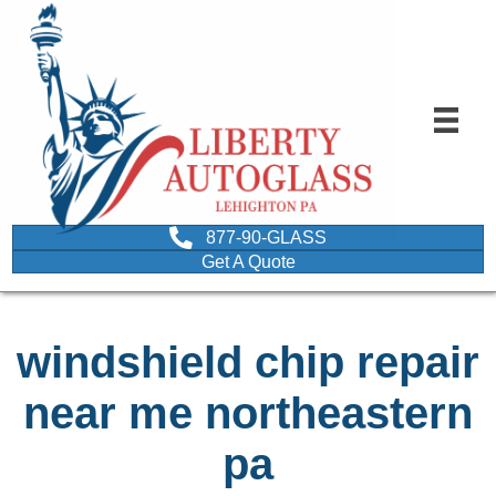
877-90-GLASS
Get A Quote
windshield chip repair
near me northeastern
pa