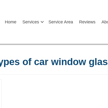
Home
Services
Service Area
Reviews
Ab
ypes of car window gla