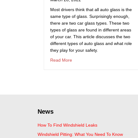
Most drivers think that all auto glass is the
same type of glass. Surprisingly enough,
there are two car glass types. These two
types of glass are found in different areas
of your car. This article discusses the two
different types of auto glass and what role
they play for your safety.
about What Type Of Glass Is Use
Read More
News
How To Find Windshield Leaks
Windshield Pitting: What You Need To Know