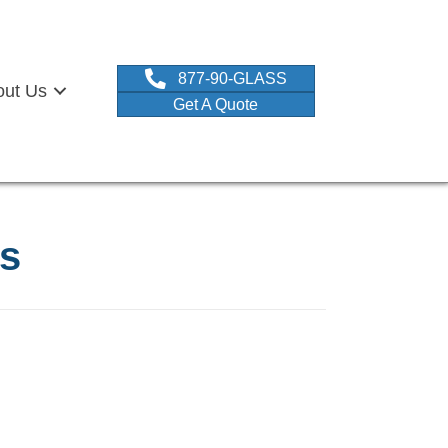
877-90-GLASS
out Us
Get A Quote
ss