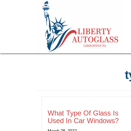
t
What Type Of Glass Is
Used In Car Windows?
March 28, 2022