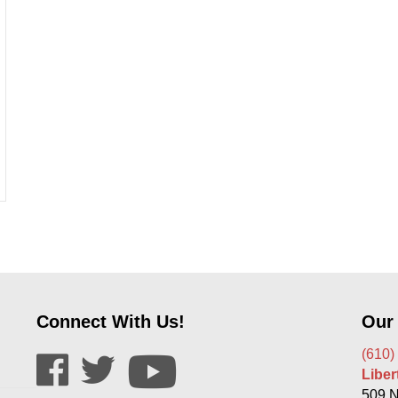
d In Car Windows?
Connect With Us!
Our
(610)
Libe
509 N