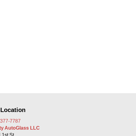
 Location
 377-7787
rty AutoGlass LLC
 1st St