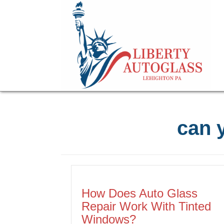
can y
How Does Auto Glass
Repair Work With Tinted
Windows?