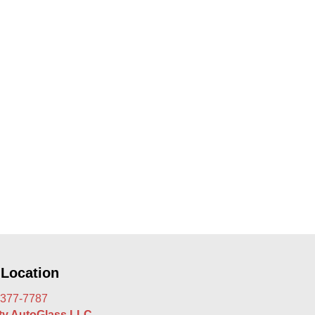
 Location
 377-7787
rty AutoGlass LLC