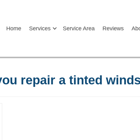
Home
Services
Service Area
Reviews
Ab
ou repair a tinted wind