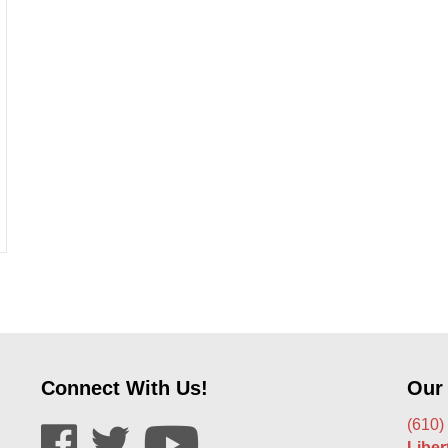
ir Work With Tinted Windows?
Connect With Us!
Our
(610)
Libe