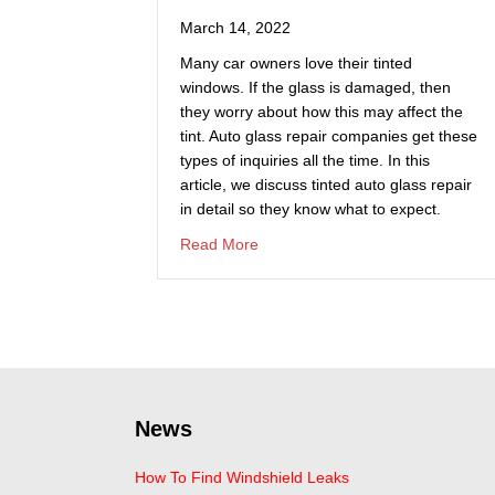
March 14, 2022
Many car owners love their tinted
windows. If the glass is damaged, then
they worry about how this may affect the
tint. Auto glass repair companies get these
types of inquiries all the time. In this
article, we discuss tinted auto glass repair
in detail so they know what to expect.
about How Does Auto Glass Repa
Read More
News
How To Find Windshield Leaks