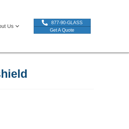
877-90-GLASS
out Us
Get A Quote
shield