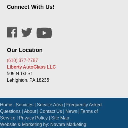
Connect With Us!
Our Location
(610) 377-7787
Liberty AutoGlass LLC
509 N 1st St
Lehighton, PA 18235
Home
|
Services
|
Service Area
|
Frequently Asked
Questions
|
About
|
Contact Us
|
News
|
Terms of
Service
|
Privacy Policy
|
Site Map
Website & Marketing by:
Navara Marketing