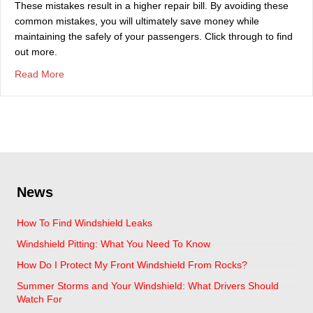
These mistakes result in a higher repair bill. By avoiding these
common mistakes, you will ultimately save money while
maintaining the safely of your passengers. Click through to find
out more.
about Top Mistakes That Are Made With Broken Auto Gl
Read More
News
How To Find Windshield Leaks
Windshield Pitting: What You Need To Know
How Do I Protect My Front Windshield From Rocks?
Summer Storms and Your Windshield: What Drivers Should
Watch For