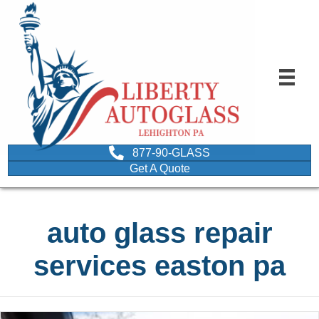
877-90-GLASS
Get A Quote
auto glass repair
services easton pa