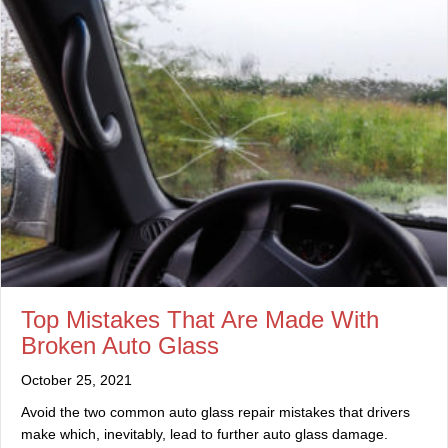
Top Mistakes That Are Made With
Broken Auto Glass
October 25, 2021
Avoid the two common auto glass repair mistakes that drivers
make which, inevitably, lead to further auto glass damage.