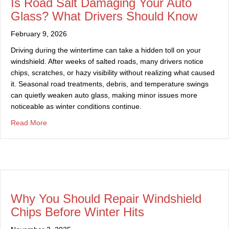
Is Road Salt Damaging Your Auto
Glass? What Drivers Should Know
February 9, 2026
Driving during the wintertime can take a hidden toll on your
windshield. After weeks of salted roads, many drivers notice
chips, scratches, or hazy visibility without realizing what caused
it. Seasonal road treatments, debris, and temperature swings
can quietly weaken auto glass, making minor issues more
noticeable as winter conditions continue.
about Is Road Salt Damaging Your Auto Glass? What Dr
Read More
Why You Should Repair Windshield
Chips Before Winter Hits