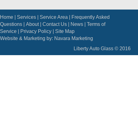
Home
|
Services
|
Service Area
|
Frequently Asked
Questions
|
About
|
Contact Us
|
News
|
Terms of
Service
|
Privacy Policy
|
Site Map
Website & Marketing by:
Navara Marketing
Liberty Auto Glass © 2016