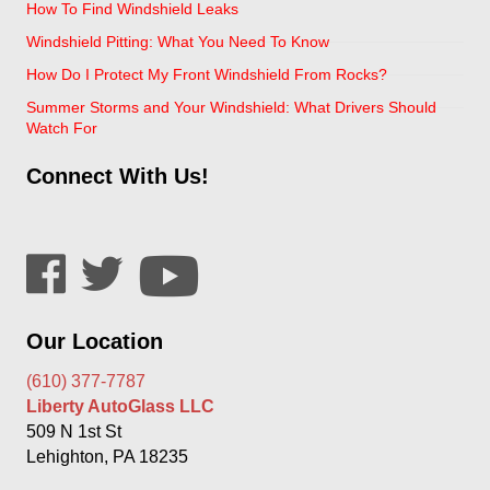
How To Find Windshield Leaks
Windshield Pitting: What You Need To Know
How Do I Protect My Front Windshield From Rocks?
Summer Storms and Your Windshield: What Drivers Should
Watch For
Connect With Us!
Our Location
(610) 377-7787
Liberty AutoGlass LLC
509 N 1st St
Lehighton, PA 18235