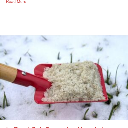
about How To Prevent Side Mirror Damage
Read More