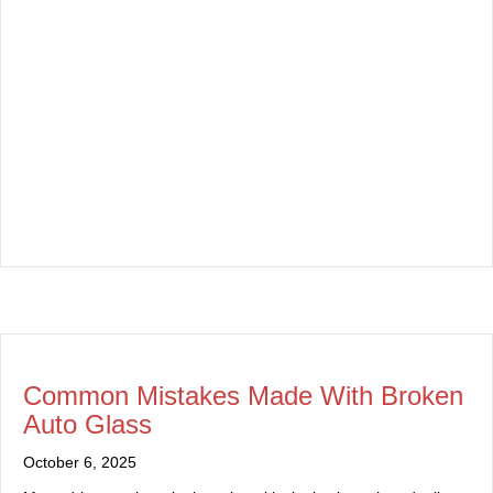
Common Mistakes Made With Broken
Auto Glass
October 6, 2025