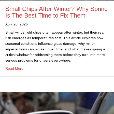
Small Chips After Winter? Why Spring
Is The Best Time to Fix Them
April 20, 2026
Small windshield chips often appear after winter, but their real
risk emerges as temperatures shift. This article explores how
seasonal conditions influence glass damage, why minor
imperfections can worsen over time, and what makes spring a
critical window for addressing them before they turn into more
serious problems for drivers everywhere.
about Small Chips After Winter? Why Spring Is The Best
Read More