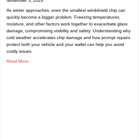
November 3, 2025
As winter approaches, even the smallest windshield chip can
quickly become a bigger problem. Freezing temperatures,
moisture, and other factors work together to exacerbate glass
damage, compromising visibility and safety. Understanding why
cold weather accelerates chip damage and how prompt repairs
protect both your vehicle and your wallet can help you avoid
costly issues.
about Why You Should Repair Windshield Chips Before W
Read More