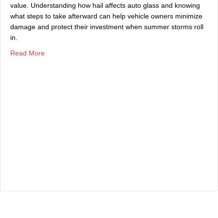
value. Understanding how hail affects auto glass and knowing
what steps to take afterward can help vehicle owners minimize
damage and protect their investment when summer storms roll
in.
about The Effects of Summer Hailstorms on Auto Glass
Read More