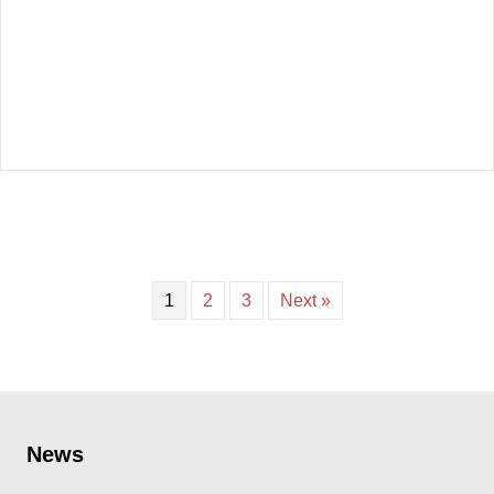
1
2
3
Next »
News