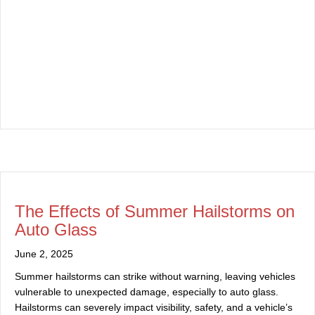
The Effects of Summer Hailstorms on
Auto Glass
June 2, 2025
Summer hailstorms can strike without warning, leaving vehicles
vulnerable to unexpected damage, especially to auto glass.
Hailstorms can severely impact visibility, safety, and a vehicle’s