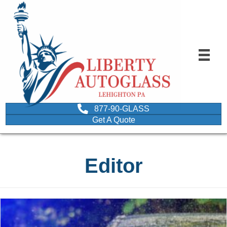
877-90-GLASS
Get A Quote
Editor