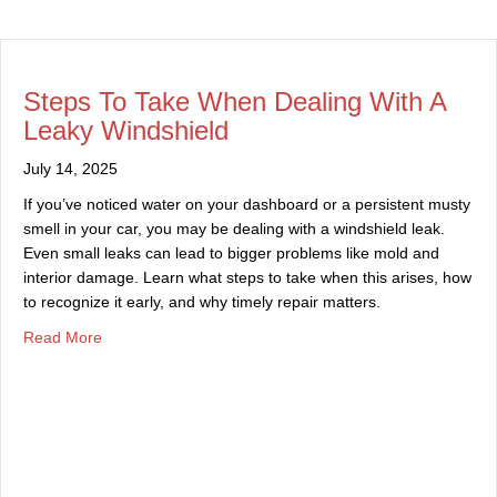
Steps To Take When Dealing With A
Leaky Windshield
July 14, 2025
If you’ve noticed water on your dashboard or a persistent musty
smell in your car, you may be dealing with a windshield leak.
Even small leaks can lead to bigger problems like mold and
interior damage. Learn what steps to take when this arises, how
to recognize it early, and why timely repair matters.
about Steps To Take When Dealing With A Leaky Windsh
Read More