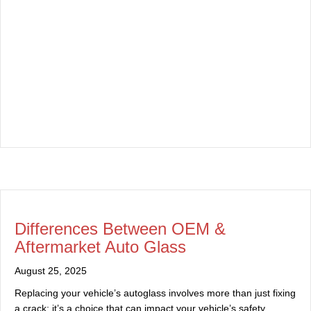
Differences Between OEM &
Aftermarket Auto Glass
August 25, 2025
Replacing your vehicle’s autoglass involves more than just fixing
a crack; it’s a choice that can impact your vehicle’s safety