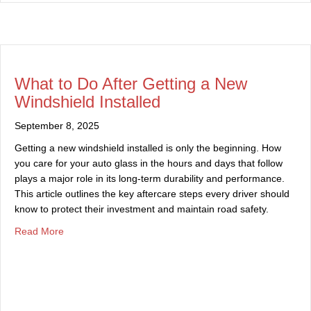
What to Do After Getting a New
Windshield Installed
September 8, 2025
Getting a new windshield installed is only the beginning. How
you care for your auto glass in the hours and days that follow
plays a major role in its long-term durability and performance.
This article outlines the key aftercare steps every driver should
know to protect their investment and maintain road safety.
about What to Do After Getting a New Windshield Install
Read More