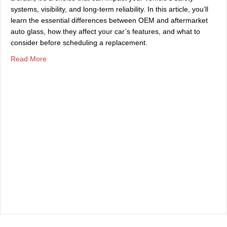
systems, visibility, and long-term reliability. In this article, you’ll
learn the essential differences between OEM and aftermarket
auto glass, how they affect your car’s features, and what to
consider before scheduling a replacement.
about Differences Between OEM & Aftermarket Auto Gla
Read More