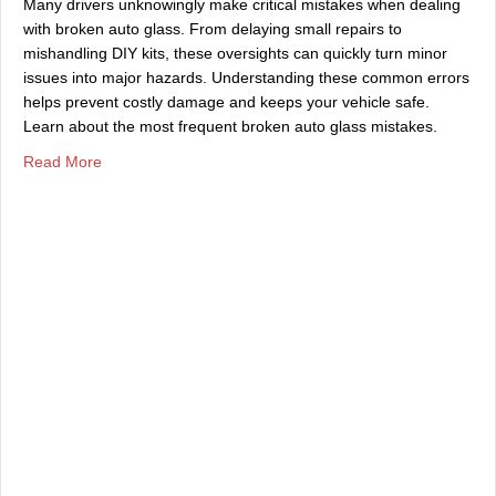
Many drivers unknowingly make critical mistakes when dealing
with broken auto glass. From delaying small repairs to
mishandling DIY kits, these oversights can quickly turn minor
issues into major hazards. Understanding these common errors
helps prevent costly damage and keeps your vehicle safe.
Learn about the most frequent broken auto glass mistakes.
about Common Mistakes Made With Broken Auto Glass
Read More