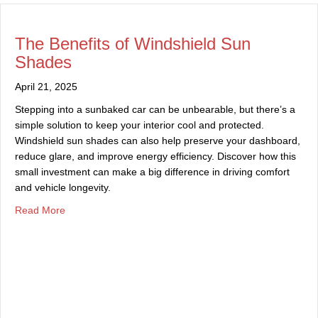
The Benefits of Windshield Sun
Shades
April 21, 2025
Stepping into a sunbaked car can be unbearable, but there’s a
simple solution to keep your interior cool and protected.
Windshield sun shades can also help preserve your dashboard,
reduce glare, and improve energy efficiency. Discover how this
small investment can make a big difference in driving comfort
and vehicle longevity.
about The Benefits of Windshield Sun Shades
Read More