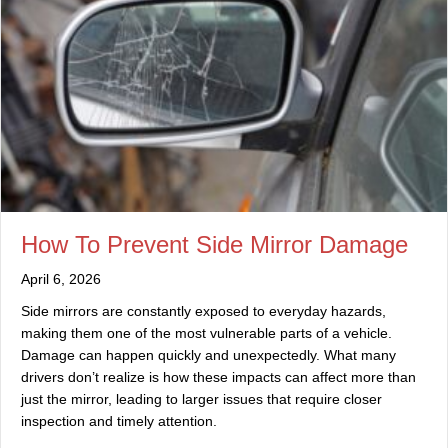
How To Prevent Side Mirror Damage
April 6, 2026
Side mirrors are constantly exposed to everyday hazards,
making them one of the most vulnerable parts of a vehicle.
Damage can happen quickly and unexpectedly. What many
drivers don’t realize is how these impacts can affect more than
just the mirror, leading to larger issues that require closer
inspection and timely attention.