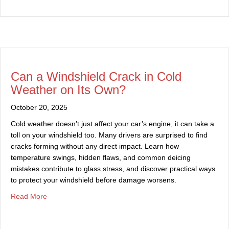
Can a Windshield Crack in Cold
Weather on Its Own?
October 20, 2025
Cold weather doesn’t just affect your car’s engine, it can take a
toll on your windshield too. Many drivers are surprised to find
cracks forming without any direct impact. Learn how
temperature swings, hidden flaws, and common deicing
mistakes contribute to glass stress, and discover practical ways
to protect your windshield before damage worsens.
about Can a Windshield Crack in Cold Weather on Its 
Read More