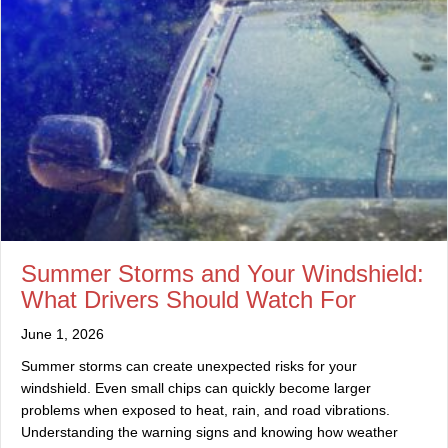
Summer Storms and Your Windshield:
What Drivers Should Watch For
June 1, 2026
Summer storms can create unexpected risks for your
windshield. Even small chips can quickly become larger
problems when exposed to heat, rain, and road vibrations.
Understanding the warning signs and knowing how weather