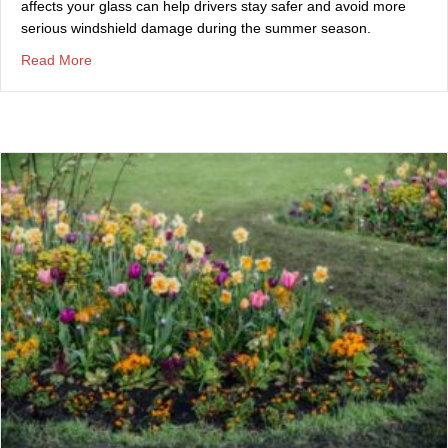
affects your glass can help drivers stay safer and avoid more
serious windshield damage during the summer season.
about Summer Storms and Your Windshield: What Drive
Read More