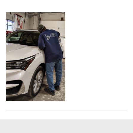
February 11, 2026