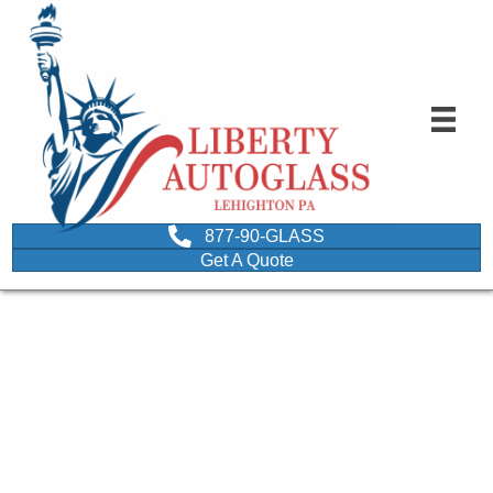
877-90-GLASS
Get A Quote
auto glass repair
northeastern
pennsylvania