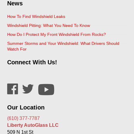
News
How To Find Windshield Leaks
Windshield Pitting: What You Need To Know
How Do I Protect My Front Windshield From Rocks?
Summer Storms and Your Windshield: What Drivers Should
Watch For
Connect With Us!
Our Location
(610) 377-7787
Liberty AutoGlass LLC
509 N 1st St