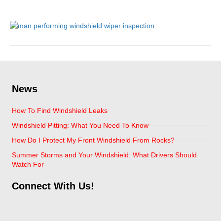
June 19, 2020
News
How To Find Windshield Leaks
Windshield Pitting: What You Need To Know
How Do I Protect My Front Windshield From Rocks?
Summer Storms and Your Windshield: What Drivers Should
Watch For
Connect With Us!