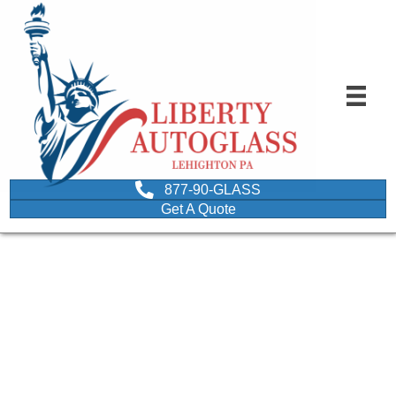
877-90-GLASS
Get A Quote
man performing
windshield wiper
inspection