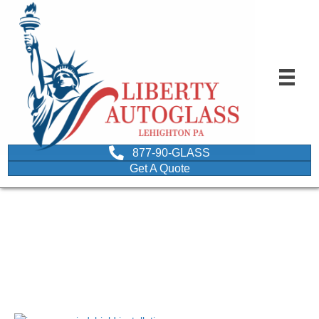
877-90-GLASS
Get A Quote
improper windshield
installation
March 28, 2018