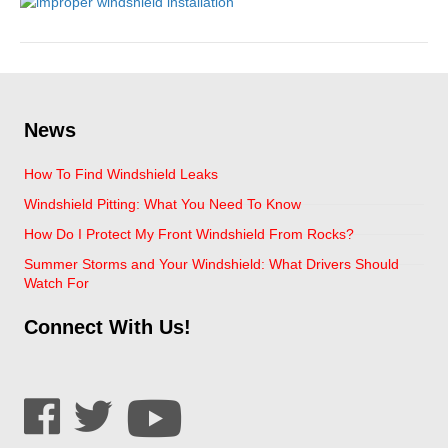
News
How To Find Windshield Leaks
Windshield Pitting: What You Need To Know
How Do I Protect My Front Windshield From Rocks?
Summer Storms and Your Windshield: What Drivers Should
Watch For
Connect With Us!