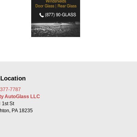
 Location
 377-7787
rty AutoGlass LLC
 1st St
hton, PA 18235