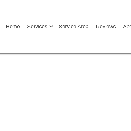
Home
Services
Service Area
Reviews
Ab
after auto glass service