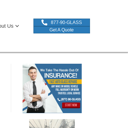
877-90-GLASS
out Us
Get A Quote