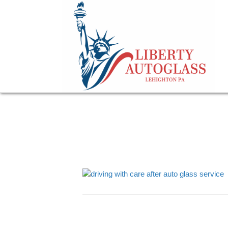
driving with care 
March 2, 2023