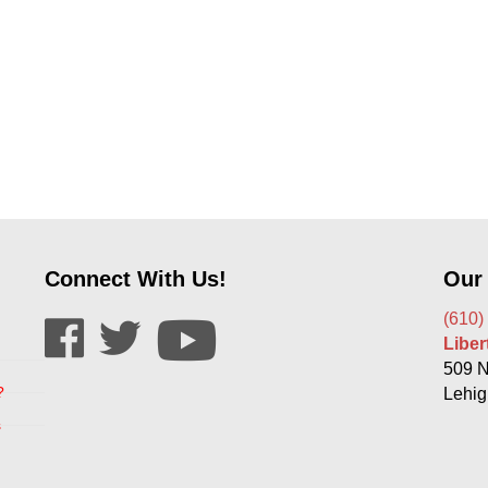
Connect With Us!
Our
(610)
Libe
509 N
?
Lehig
s