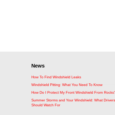
News
How To Find Windshield Leaks
Windshield Pitting: What You Need To Know
How Do I Protect My Front Windshield From Rocks
Summer Storms and Your Windshield: What Driver
Should Watch For