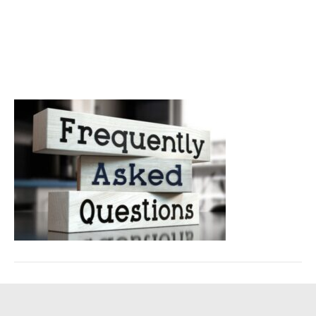
about windshield repair
costs
February 5, 2025