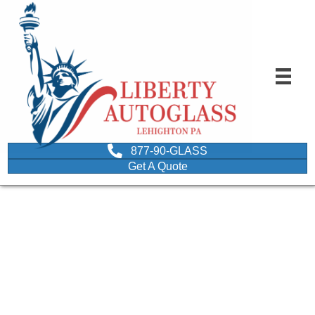
877-90-GLASS
Get A Quote
Frequently Asked
Question on wooden
bars depicting questions