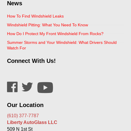
News
How To Find Windshield Leaks
Windshield Pitting: What You Need To Know
How Do I Protect My Front Windshield From Rocks?
Summer Storms and Your Windshield: What Drivers Should
Watch For
Connect With Us!
Our Location
(610) 377-7787
Liberty AutoGlass LLC
509 N 1st St