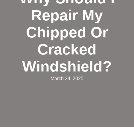
Repair My
Chipped Or
Cracked
Windshield?
March 24, 2025