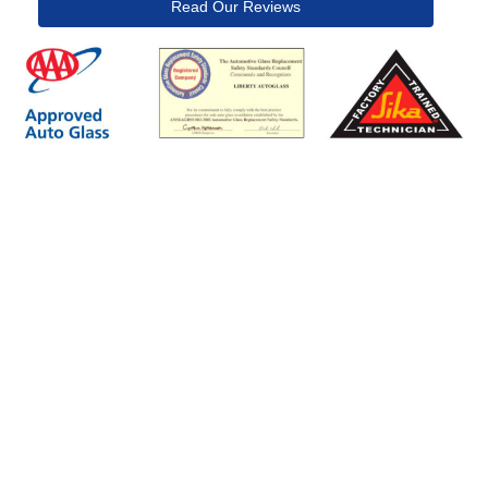
Read Our Reviews