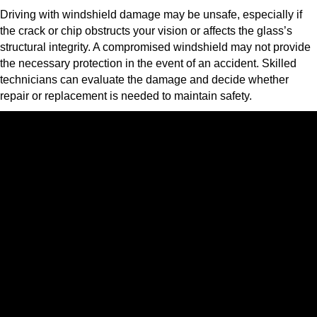
Driving with windshield damage may be unsafe, especially if
the crack or chip obstructs your vision or affects the glass’s
structural integrity. A compromised windshield may not provide
the necessary protection in the event of an accident. Skilled
technicians can evaluate the damage and decide whether
repair or replacement is needed to maintain safety.