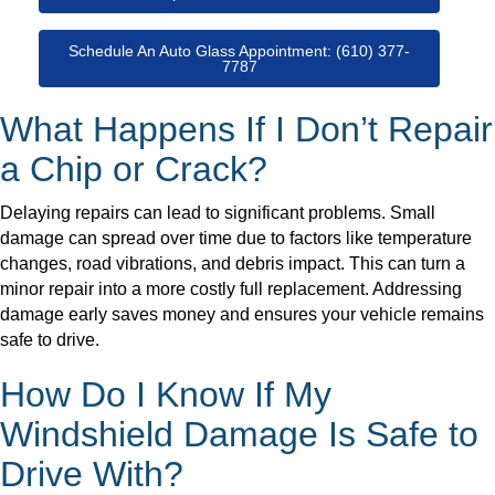
Schedule An Auto Glass Appointment: (610) 377-
7787
What Happens If I Don’t Repair
a Chip or Crack?
Delaying repairs can lead to significant problems. Small
damage can spread over time due to factors like temperature
changes, road vibrations, and debris impact. This can turn a
minor repair into a more costly full replacement. Addressing
damage early saves money and ensures your vehicle remains
safe to drive.
How Do I Know If My
Windshield Damage Is Safe to
Drive With?