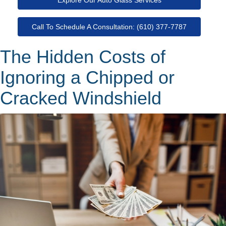
Call To Schedule A Consultation: (610) 377-7787
The Hidden Costs of
Ignoring a Chipped or
Cracked Windshield