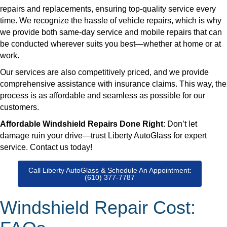
repairs and replacements, ensuring top-quality service every
time. We recognize the hassle of vehicle repairs, which is why
we provide both same-day service and mobile repairs that can
be conducted wherever suits you best—whether at home or at
work.
Our services are also competitively priced, and we provide
comprehensive assistance with insurance claims. This way, the
process is as affordable and seamless as possible for our
customers.
Affordable Windshield Repairs Done Right
: Don’t let
damage ruin your drive—trust Liberty AutoGlass for expert
service. Contact us today!
Call Liberty AutoGlass & Schedule An Appointment:
(610) 377-7787
Windshield Repair Cost: