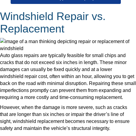
Windshield Repair vs.
Replacement
Auto glass repairs are typically feasible for small chips and
cracks that do not exceed six inches in length. These minor
damages can usually be fixed quickly and at a lower
windshield repair cost, often within an hour, allowing you to get
back on the road with minimal disruption. Repairing these small
imperfections promptly can prevent them from expanding and
requiring a more costly and time-consuming replacement.
However, when the damage is more severe, such as cracks
that are longer than six inches or impair the driver’s line of
sight, windshield replacement becomes necessary to ensure
safety and maintain the vehicle’s structural integrity.