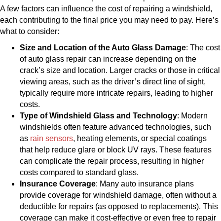
A few factors can influence the cost of repairing a windshield,
each contributing to the final price you may need to pay. Here’s
what to consider:
Size and Location of the Auto Glass Damage
: The cost
of auto glass repair can increase depending on the
crack’s size and location. Larger cracks or those in critical
viewing areas, such as the driver’s direct line of sight,
typically require more intricate repairs, leading to higher
costs.
Type of Windshield Glass and Technology
: Modern
windshields often feature advanced technologies, such
as
rain sensors
, heating elements, or special coatings
that help reduce glare or block UV rays. These features
can complicate the repair process, resulting in higher
costs compared to standard glass.
Insurance Coverage
: Many auto insurance plans
provide coverage for windshield damage, often without a
deductible for repairs (as opposed to replacements). This
coverage can make it cost-effective or even free to repair