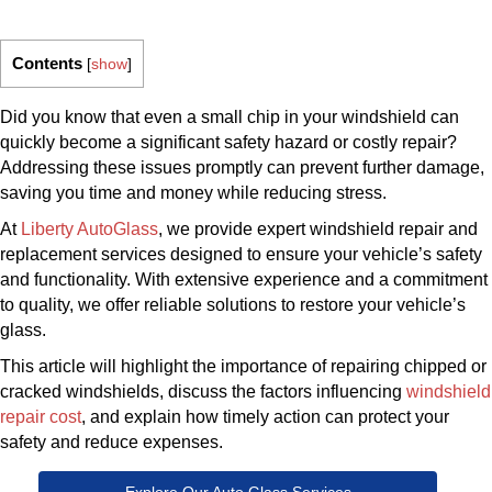
Contents
[
show
]
Did you know that even a small chip in your windshield can
quickly become a significant safety hazard or costly repair?
Addressing these issues promptly can prevent further damage,
saving you time and money while reducing stress.
At
Liberty AutoGlass
, we provide expert windshield repair and
replacement services designed to ensure your vehicle’s safety
and functionality. With extensive experience and a commitment
to quality, we offer reliable solutions to restore your vehicle’s
glass.
This article will highlight the importance of repairing chipped or
cracked windshields, discuss the factors influencing
windshield
repair cost
, and explain how timely action can protect your
safety and reduce expenses.
Explore Our Auto Glass Services