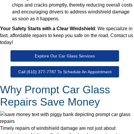
chips and cracks promptly, thereby reducing overall costs
and encouraging drivers to address windshield damage
as soon as it happens.
Your Safety Starts with a Clear Windshield
: We specialize in
fast, affordable repairs to keep you safe on the road. Contact us
today!
Explore Our Car Glass Services
Call (610) 377-7787 To Schedule An Appointment
Why Prompt Car Glass
Repairs Save Money
Timely repairs of windshield damage are not just about