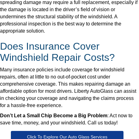
spreading damage may require a full replacement, especially if
the damage is located in the driver’s field of vision or
undermines the structural stability of the windshield. A
professional inspection is the best way to determine the
appropriate solution.
Does Insurance Cover
Windshield Repair Costs?
Many insurance policies include coverage for windshield
repairs, often at little to no out-of-pocket cost under
comprehensive coverage. This makes repairing damage an
affordable option for most drivers. Liberty AutoGlass can assist
in checking your coverage and navigating the claims process
for a hassle-free experience.
Don’t Let a Small Chip Become a Big Problem
: Act now to
save time, money, and your windshield. Call us today!
Click To Explore Our Auto Glass Services