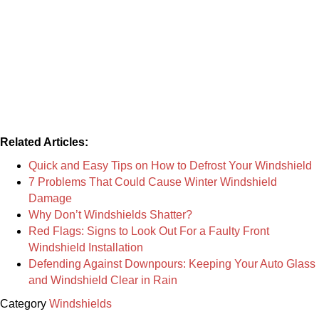
Related Articles:
Quick and Easy Tips on How to Defrost Your Windshield
7 Problems That Could Cause Winter Windshield
Damage
Why Don’t Windshields Shatter?
Red Flags: Signs to Look Out For a Faulty Front
Windshield Installation
Defending Against Downpours: Keeping Your Auto Glass
and Windshield Clear in Rain
Category
Windshields