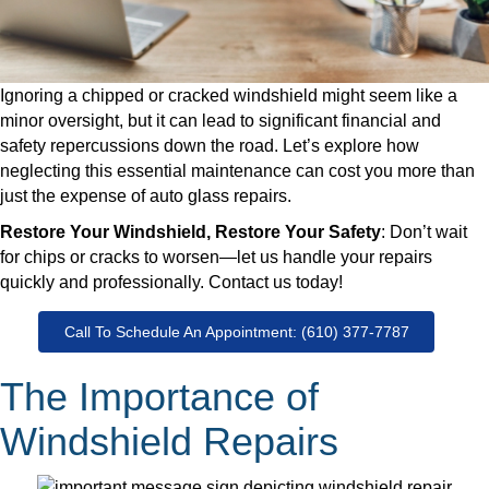
Ignoring a chipped or cracked windshield might seem like a
minor oversight, but it can lead to significant financial and
safety repercussions down the road. Let’s explore how
neglecting this essential maintenance can cost you more than
just the expense of auto glass repairs.
Restore Your Windshield, Restore Your Safety
: Don’t wait
for chips or cracks to worsen—let us handle your repairs
quickly and professionally. Contact us today!
Call To Schedule An Appointment: (610) 377-7787
The Importance of
Windshield Repairs