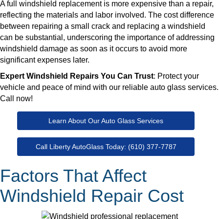
A full windshield replacement is more expensive than a repair,
reflecting the materials and labor involved. The cost difference
between repairing a small crack and replacing a windshield
can be substantial, underscoring the importance of addressing
windshield damage as soon as it occurs to avoid more
significant expenses later.
Expert Windshield Repairs You Can Trust
: Protect your
vehicle and peace of mind with our reliable auto glass services.
Call now!
Learn About Our Auto Glass Services
Call Liberty AutoGlass Today: (610) 377-7787
Factors That Affect
Windshield Repair Cost