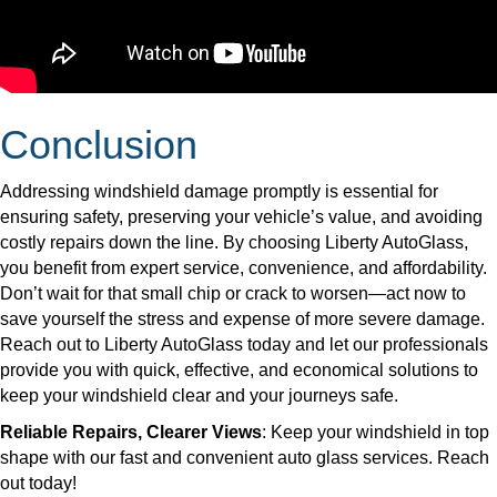
Conclusion
Addressing windshield damage promptly is essential for
ensuring safety, preserving your vehicle’s value, and avoiding
costly repairs down the line. By choosing Liberty AutoGlass,
you benefit from expert service, convenience, and affordability.
Don’t wait for that small chip or crack to worsen—act now to
save yourself the stress and expense of more severe damage.
Reach out to Liberty AutoGlass today and let our professionals
provide you with quick, effective, and economical solutions to
keep your windshield clear and your journeys safe.
Reliable Repairs, Clearer Views
: Keep your windshield in top
shape with our fast and convenient auto glass services. Reach
out today!