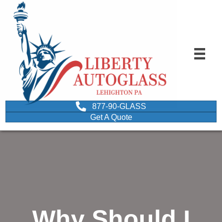
877-90-GLASS
Get A Quote
Why Should I