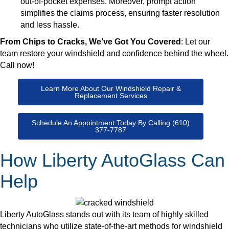
out-of-pocket expenses. Moreover, prompt action
simplifies the claims process, ensuring faster resolution
and less hassle.
From Chips to Cracks, We’ve Got You Covered
: Let our
team restore your windshield and confidence behind the wheel.
Call now!
Learn More About Our Windshield Repair &
Replacement Services
Schedule An Appointment Today By Calling (610)
377-7787
How Liberty AutoGlass Can
Help
Liberty AutoGlass stands out with its team of highly skilled
technicians who utilize state-of-the-art methods for windshield