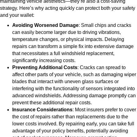
maintaining vehicle aesthetics—they’re also a cost-saving
strategy. Here’s why acting quickly can protect both your safety
and your wallet:
Avoiding Worsened Damage
: Small chips and cracks
can easily become larger due to driving vibrations,
temperature changes, or physical impacts. Delaying
repairs can transform a simple fix into extensive damage
that necessitates a full windshield replacement,
significantly increasing costs.
Preventing Additional Costs
: Cracks can spread to
affect other parts of your vehicle, such as damaging wiper
blades that interact with uneven glass surfaces or
interfering with the functionality of sensors integrated into
advanced windshields. Addressing damage promptly can
prevent these additional repair costs.
Insurance Considerations
: Most insurers prefer to cover
the cost of repairs rather than replacements due to the
lower costs involved. By repairing early, you can take full
advantage of your policy benefits, potentially avoiding