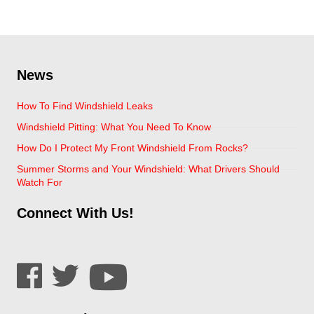
News
How To Find Windshield Leaks
Windshield Pitting: What You Need To Know
How Do I Protect My Front Windshield From Rocks?
Summer Storms and Your Windshield: What Drivers Should
Watch For
Connect With Us!