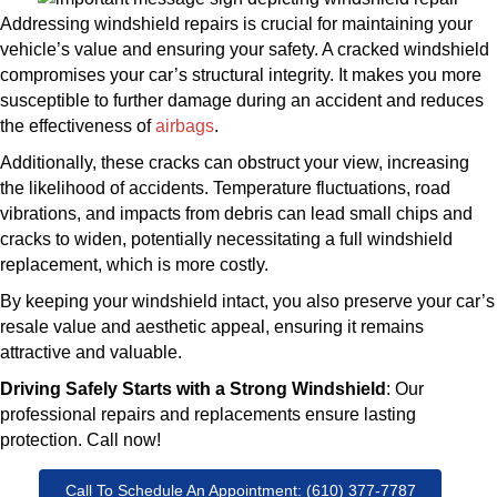
Addressing windshield repairs is crucial for maintaining your
vehicle’s value and ensuring your safety. A cracked windshield
compromises your car’s structural integrity. It makes you more
susceptible to further damage during an accident and reduces
the effectiveness of
airbags
.
Additionally, these cracks can obstruct your view, increasing
the likelihood of accidents. Temperature fluctuations, road
vibrations, and impacts from debris can lead small chips and
cracks to widen, potentially necessitating a full windshield
replacement, which is more costly.
By keeping your windshield intact, you also preserve your car’s
resale value and aesthetic appeal, ensuring it remains
attractive and valuable.
Driving Safely Starts with a Strong Windshield
: Our
professional repairs and replacements ensure lasting
protection. Call now!
Call To Schedule An Appointment: (610) 377-7787