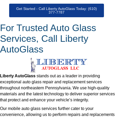
Get Started - Call Liberty AutoGlass Today: (610)
377-7787
For Trusted Auto Glass
Services, Call Liberty
AutoGlass
Liberty AutoGlass
stands out as a leader in providing
exceptional auto glass repair and replacement services
throughout northeastern Pennsylvania. We use high-quality
materials and the latest technology to deliver superior services
that protect and enhance your vehicle’s integrity.
Our mobile auto glass services further cater to your
convenience, allowing us to perform repairs and replacements