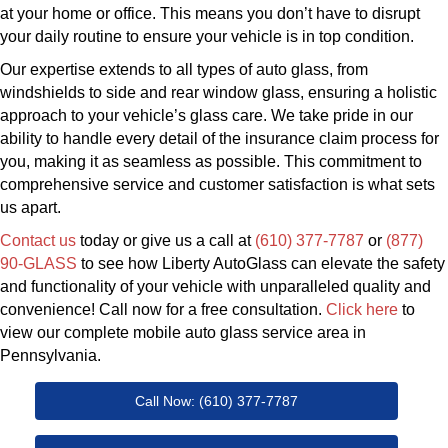
at your home or office. This means you don’t have to disrupt
your daily routine to ensure your vehicle is in top condition.
Our expertise extends to all types of auto glass, from
windshields to side and rear window glass, ensuring a holistic
approach to your vehicle’s glass care. We take pride in our
ability to handle every detail of the insurance claim process for
you, making it as seamless as possible. This commitment to
comprehensive service and customer satisfaction is what sets
us apart.
Contact us
today or give us a call at
(610) 377-7787
or
(877)
90-GLASS
to see how Liberty AutoGlass can elevate the safety
and functionality of your vehicle with unparalleled quality and
convenience! Call now for a free consultation.
Click here
to
view our complete mobile auto glass service area in
Pennsylvania.
Call Now: (610) 377-7787