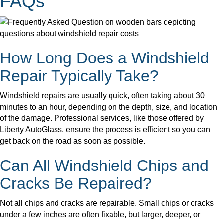
FAQs
How Long Does a Windshield
Repair Typically Take?
Windshield repairs are usually quick, often taking about 30
minutes to an hour, depending on the depth, size, and location
of the damage. Professional services, like those offered by
Liberty AutoGlass, ensure the process is efficient so you can
get back on the road as soon as possible.
Can All Windshield Chips and
Cracks Be Repaired?
Not all chips and cracks are repairable. Small chips or cracks
under a few inches are often fixable, but larger, deeper, or