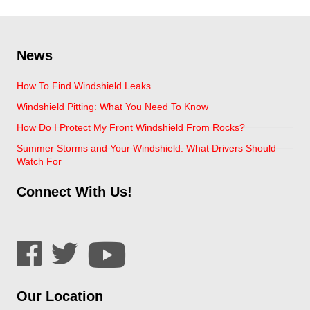
News
How To Find Windshield Leaks
Windshield Pitting: What You Need To Know
How Do I Protect My Front Windshield From Rocks?
Summer Storms and Your Windshield: What Drivers Should
Watch For
Connect With Us!
Our Location