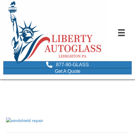
877-90-GLASS
Get A Quote
windshield repair
October 18, 2017