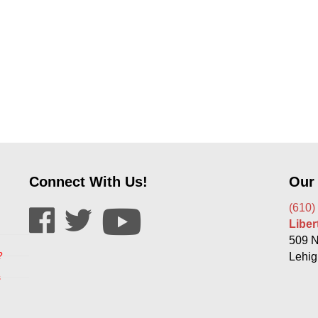
Connect With Us!
Our
(610)
Libe
509 N
?
Lehig
s