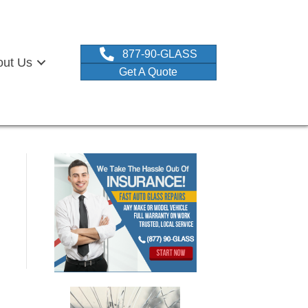
877-90-GLASS
out Us
Get A Quote