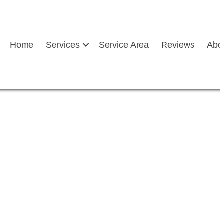
Home
Services
Service Area
Reviews
Ab
ddle after a rainfall