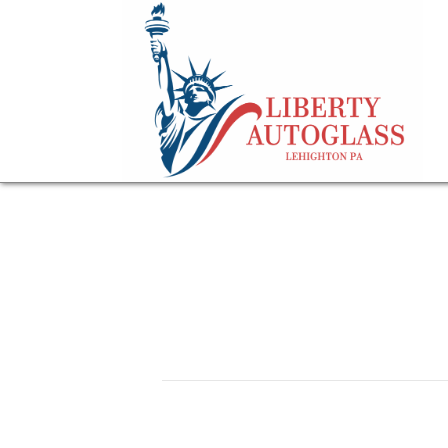
car driving on a pu
May 29, 2026