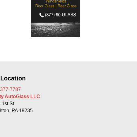
 Location
 377-7787
rty AutoGlass LLC
 1st St
hton, PA 18235