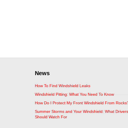
News
How To Find Windshield Leaks
Windshield Pitting: What You Need To Know
How Do I Protect My Front Windshield From Rocks
Summer Storms and Your Windshield: What Driver
Should Watch For