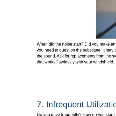
When did the noise start? Did you make any 
you need to question the substitute. It may 
the sound. Ask for replacements from the s
that works flawlessly with your windshield.
7. Infrequent Utilizati
Do you drive frequently? How do you store 