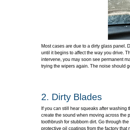
Most cases are due to a dirty glass panel. D
until it begins to affect the way you drive. 
intervene, you may soon see permanent mark
trying the wipers again. The noise should g
2. Dirty Blades
If you can still hear squeaks after washing
create the sound when moving across the pa
toothbrush for stubborn dirt. Go through the 
protective oil coatings from the factory tha