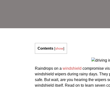
Contents
[
show
]
Raindrops on a
windshield
compromise visib
windshield wipers during rainy days. They p
safe. But wait, are you hearing the wipers 
windshield itself. Read on to learn seven