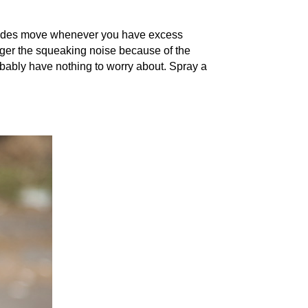
 blades move whenever you have excess
rigger the squeaking noise because of the
obably have nothing to worry about. Spray a