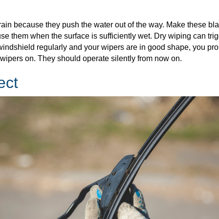
e rain because they push the water out of the way. Make these
 use them when the surface is sufficiently wet. Dry wiping can t
r windshield regularly and your wipers are in good shape, you pr
e wipers on. They should operate silently from now on.
ect