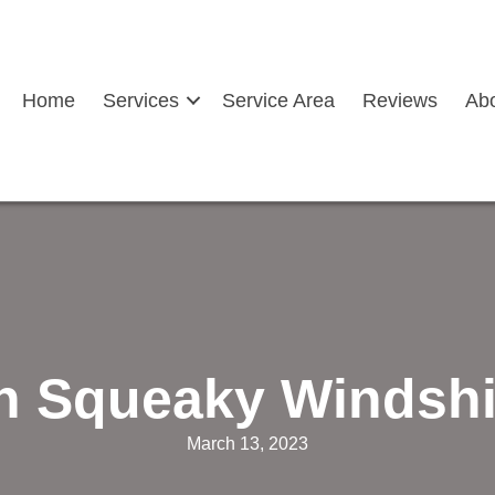
Home
Services
Service Area
Reviews
Ab
th Squeaky Windshi
March 13, 2023