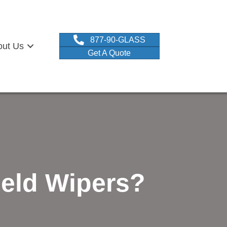
877-90-GLASS
out Us
Get A Quote
eld Wipers?