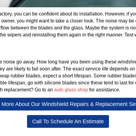
 factory, you can be confident about its installation. However, if
s owner, you might want to take a closer look. The noise may be 
rflow between the blades and the glass. Maybe the system is not
e wipers and reinstalling them again in the right manner. Test 
he noise go away. How long have you been using these windsh
are likely to fail soon after. The exact service life depends on
 cheap rubber blades, expect a short lifespan. Some rubber blad
sible lifespan, go with silicone blades since these tend to last for
th replacement? Go to an
auto glass shop
for assistance.
 More About Our Windshield Repairs & Replacement Se
Call To Schedule An Estimate