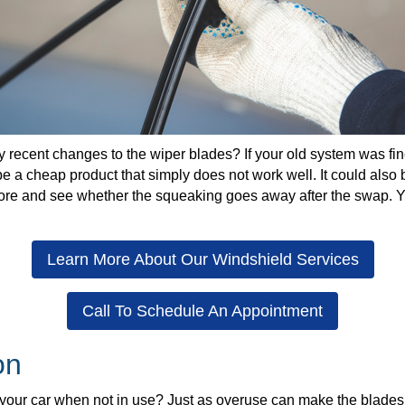
recent changes to the wiper blades? If your old system was fine
be a cheap product that simply does not work well. It could also 
tore and see whether the squeaking goes away after the swap. Yo
Learn More About Our Windshield Services
Call To Schedule An Appointment
on
your car when not in use? Just as overuse can make the blades w