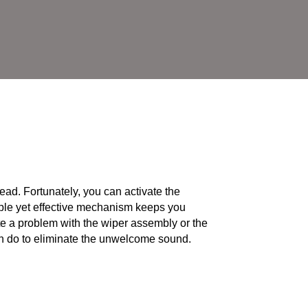
ead. Fortunately, you can activate the
mple yet effective mechanism keeps you
ate a problem with the wiper assembly or the
 do to eliminate the unwelcome sound.