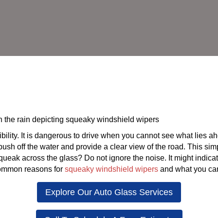
ility. It is dangerous to drive when you cannot see what lies ah
ush off the water and provide a clear view of the road. This si
squeak across the glass? Do not ignore the noise. It might indic
 common reasons for
squeaky windshield wipers
and what you can
Explore Our Auto Glass Services