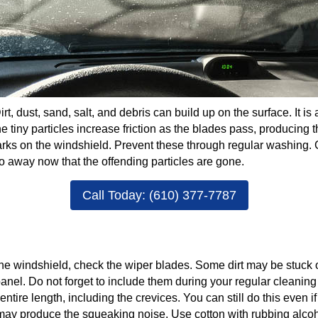
irt, dust, sand, salt, and debris can build up on the surface. It
The tiny particles increase friction as the blades pass, producing 
s on the windshield. Prevent these through regular washing. G
o away now that the offending particles are gone.
Call Today: (610) 377-7787
 the windshield, check the wiper blades. Some dirt may be stuck o
nel. Do not forget to include them during your regular cleanin
entire length, including the crevices. You can still do this even i
t may produce the squeaking noise. Use cotton with rubbing alcoh