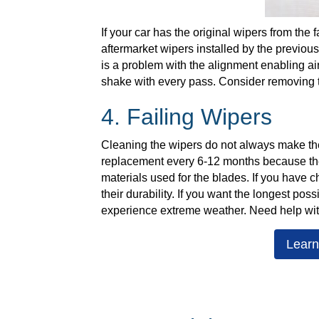
If your car has the original wipers from the
aftermarket wipers installed by the previou
is a problem with the alignment enabling ai
shake with every pass. Consider removing th
4. Failing Wipers
Cleaning the wipers do not always make t
replacement every 6-12 months because they 
materials used for the blades. If you have
their durability. If you want the longest pos
experience extreme weather. Need help wi
Learn