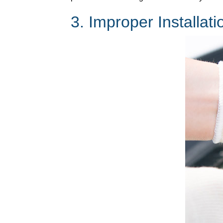
3. Improper Installati