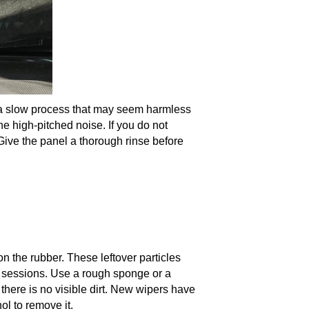
 is a slow process that may seem harmless
the high-pitched noise. If you do not
ive the panel a thorough rinse before
n the rubber. These leftover particles
g sessions. Use a rough sponge or a
f there is no visible dirt. New wipers have
ol to remove it.