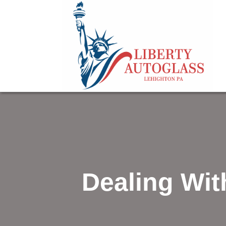
Dealing Wi