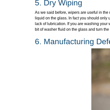
5. Dry Wiping
As we said before, wipers are useful in th
liquid on the glass. In fact you should only
lack of lubrication. If you are washing you
bit of washer fluid on the glass and turn th
6. Manufacturing Def