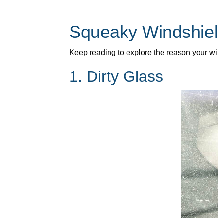
Squeaky Windshiel
Keep reading to explore the reason your w
1. Dirty Glass