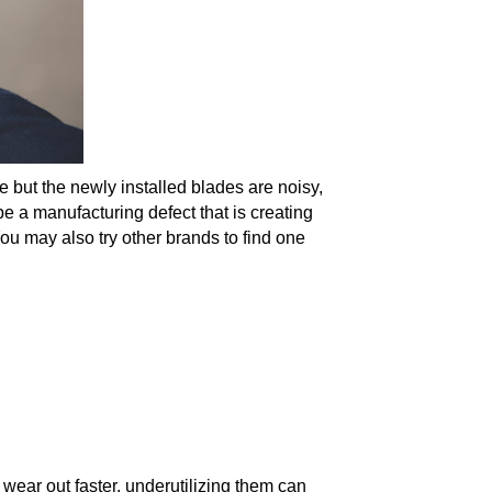
 but the newly installed blades are noisy,
be a manufacturing defect that is creating
u may also try other brands to find one
ear out faster, underutilizing them can