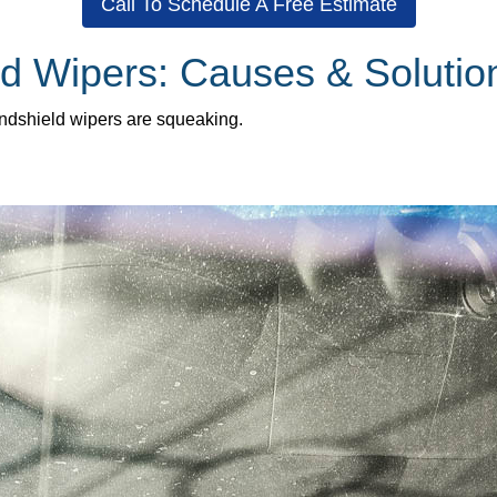
Call To Schedule A Free Estimate
d Wipers: Causes & Solutio
indshield wipers are squeaking.