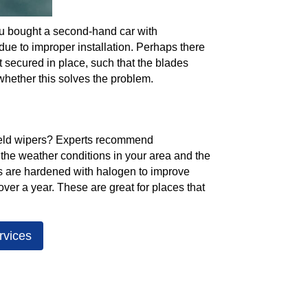
 you bought a second-hand car with
due to improper installation. Perhaps there
 secured in place, such that the blades
whether this solves the problem.
ield wipers? Experts recommend
 the weather conditions in your area and the
es are hardened with halogen to improve
 over a year. These are great for places that
rvices