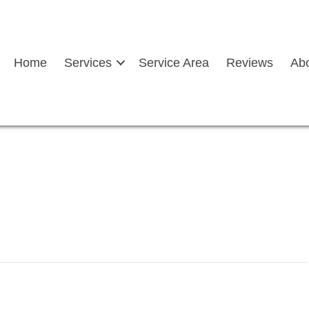
Home
Services
Service Area
Reviews
Ab
hield chip repair