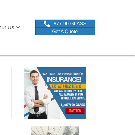
877-90-GLASS
out Us
Get A Quote