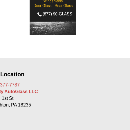
 Location
 377-7787
rty AutoGlass LLC
 1st St
hton, PA 18235