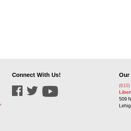
Connect With Us!
Our
(610)
Libe
509 N
?
Lehig
s