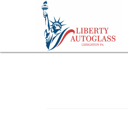
professional winds
May 13, 2026