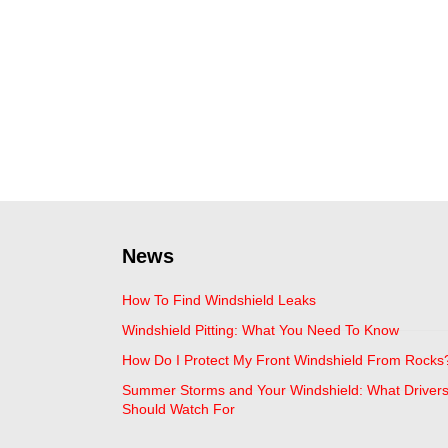
News
How To Find Windshield Leaks
Windshield Pitting: What You Need To Know
How Do I Protect My Front Windshield From Rocks
Summer Storms and Your Windshield: What Driver
Should Watch For