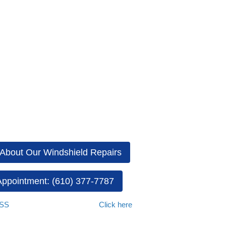
an the air surrounding the vehicle, fog may occur on the inside of the 
the car’s windows may fog up on the outside. To improve visibility and a
driving safely. Not only should you tank the steps outlined above to rem
ee from damage. If you have any windshield cracks or chips, be sure
iberty AutoGlass
. We offer top-quality services, including windshield
ess all your auto glass problems. We prioritize your needs by providi
About Our Windshield Repairs
ppointment: (610) 377-7787
ASS
if you have any questions.
Click here
to view our complete mobile