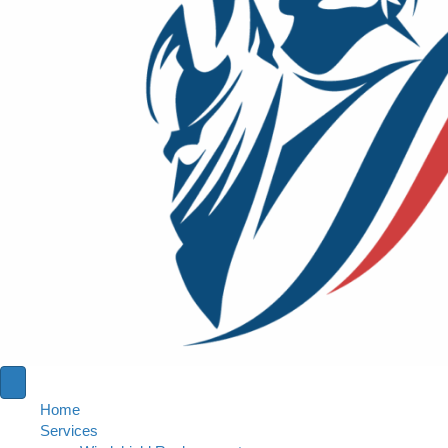
Home
Services