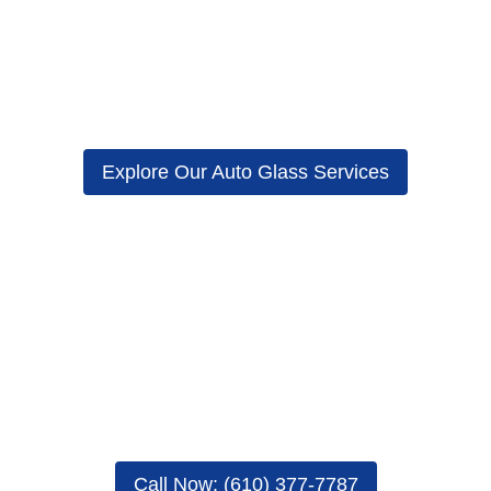
cluding the windshield, may fog up irrespective of the weather condit
ater to keep the temperature inside your vehicle comfortable. However,
(AC) system in order to lower the temperature inside your car to comfo
this topic.
Explore Our Auto Glass Services
Repair: Why Car Windshields Fo
temperature and moisture.
turn to condensation. This claim is especially true when it hits the ex
indows will appear foggy.
ar include, among others, human breath, sweat, damp carpets, steamy
gy air outside your car hits the extremely cold air next to car’s win
when they fog up. Here are some tips on how to do that.
Call Now: (610) 377-7787