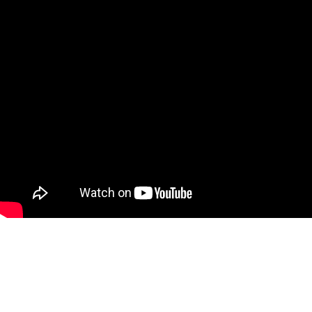
Conclusion
Car windows do not necessarily fog up because of cold weather. Instea
the car’s windows will likely fog up.