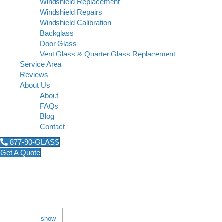
Windshield Replacement
Windshield Repairs
Windshield Calibration
Backglass
Door Glass
Vent Glass & Quarter Glass Replacement
Service Area
Reviews
About Us
About
FAQs
Blog
Contact
877-90-GLASS
Get A Quote
Why Do Car Windshields F
November 12, 2018
Contents
[
show
]