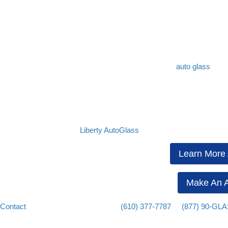
More specifically, when the interior temperature of a car is hotter th
car is colder than the temperature of the air surrounding the vehicle, 
defog your car’s windows.
Get Trusted Auto Glass Services
It is important to keep your visibility as clear as possible to ensure 
impairment, but you should also make sure that your
auto glass
is fr
repaired immediately.
When searching for the right auto glass shop, make sure to contact
L
replacements, and more.
Rest assured that our experienced and certified technicians can addr
at affordable costs. Call
Liberty AutoGlass
today for a free estimate.
Learn More 
Make An A
Contact
us today or give us a call at
(610) 377-7787
or
(877) 90-GL
area in Pennsylvania.