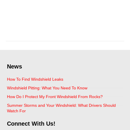
leaky windshield repair
May 27, 2025
News
How To Find Windshield Leaks
Windshield Pitting: What You Need To Know
How Do I Protect My Front Windshield From Rocks?
Summer Storms and Your Windshield: What Drivers Should
Watch For
Connect With Us!