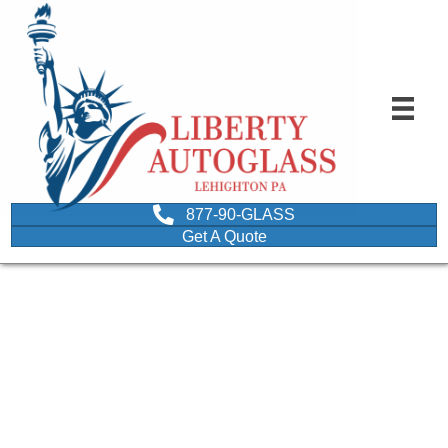
877-90-GLASS
Get A Quote
question mark printed on
a circular wooden chip
depicting FAQS about