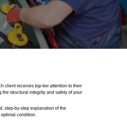
client receives top-tier attention to their
the structural integrity and safety of your
ed, step-by-step explanation of the
optimal condition.