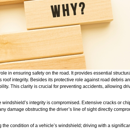
role in ensuring safety on the road. It provides essential structur
s roof integrity. Besides its protective role against road debris 
bility. This clarity is crucial for preventing accidents, allowing d
ndshield’s integrity is compromised. Extensive cracks or chip
any damage obstructing the driver’s line of sight directly comp
 the condition of a vehicle’s windshield; driving with a signific