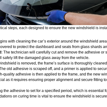
tical steps, each designed to ensure the new windshield is instal
gins with cleaning the car’s exterior around the windshield area 
covered to protect the dashboard and seats from glass shards an
d
: The technician will carefully cut and remove the adhesive or 
ll safely lift the damaged glass away from the vehicle.
windshield is removed, the frame’s surface is thoroughly cleane
on. The old adhesive is scraped off, and a primer is applied to se
gh-quality adhesive is then applied to the frame, and the new win
cial as it requires ensuring proper alignment and secure fitting to
ing the adhesive to set for a specified period, which is essential 
ions on curing time is vital to ensure the windshield is securely