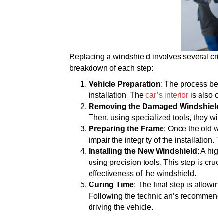
Replacing a windshield involves several cri
breakdown of each step:
Vehicle Preparation
: The process be
installation. The
car’s interior
is also 
Removing the Damaged Windshiel
Then, using specialized tools, they wi
Preparing the Frame
: Once the old 
impair the integrity of the installati
Installing the New Windshield
: A hi
using precision tools. This step is cru
effectiveness of the windshield.
Curing Time
: The final step is allow
Following the technician’s recommendat
driving the vehicle.