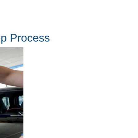
ep Process