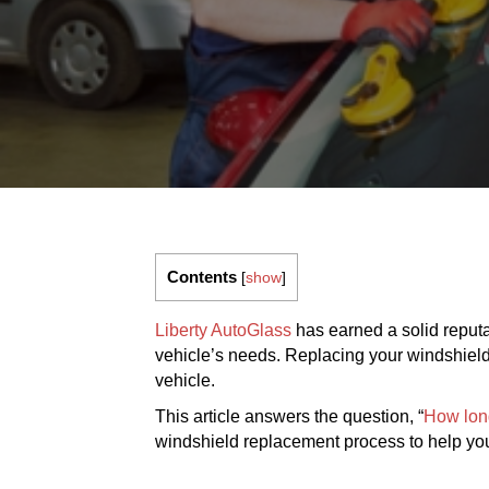
Contents
[
show
]
Liberty AutoGlass
has earned a solid reputat
vehicle’s needs. Replacing your windshield pr
vehicle.
This article answers the question, “
How lon
windshield replacement process to help you