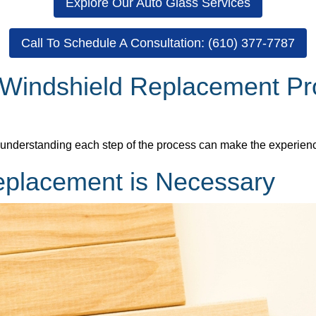
Explore Our Auto Glass Services
Call To Schedule A Consultation: (610) 377-7787
 Windshield Replacement Pro
 understanding each step of the process can make the experien
placement is Necessary