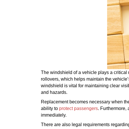
The windshield of a vehicle plays a critical 
rollovers, which helps maintain the vehicle’
windshield is vital for maintaining clear visi
and hazards.
Replacement becomes necessary when the wi
ability to
protect passengers
. Furthermore, 
immediately.
There are also legal requirements regarding