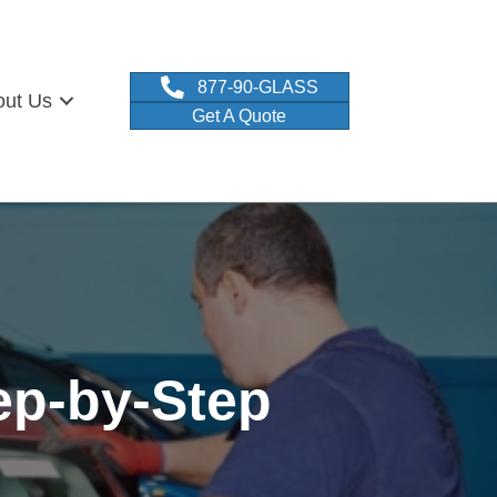
877-90-GLASS
out Us
Get A Quote
ep-by-Step