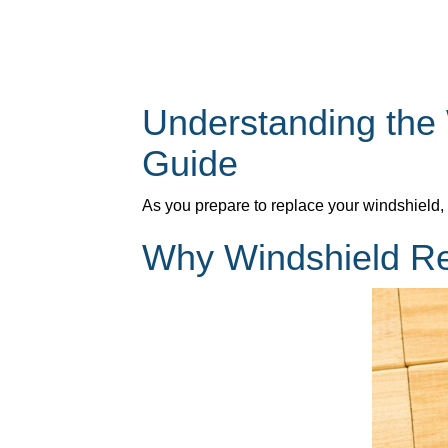
Understanding the
Guide
As you prepare to replace your windshield,
Why Windshield Re