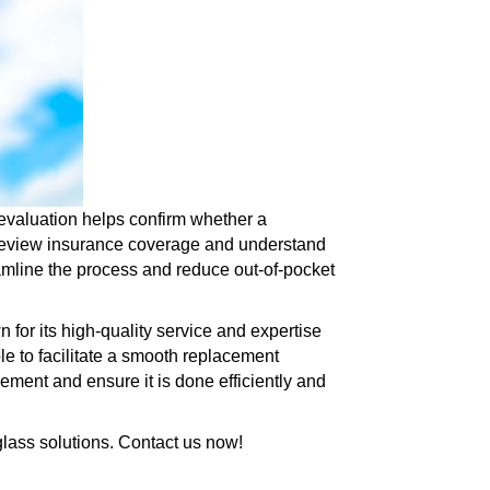
evaluation helps confirm whether a
o review insurance coverage and understand
amline the process and reduce out-of-pocket
 for its high-quality service and expertise
le to facilitate a smooth replacement
cement and ensure it is done efficiently and
 glass solutions. Contact us now!