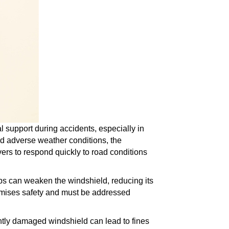
al support during accidents, especially in
and adverse weather conditions, the
rivers to respond quickly to road conditions
s can weaken the windshield, reducing its
romises safety and must be addressed
antly damaged windshield can lead to fines