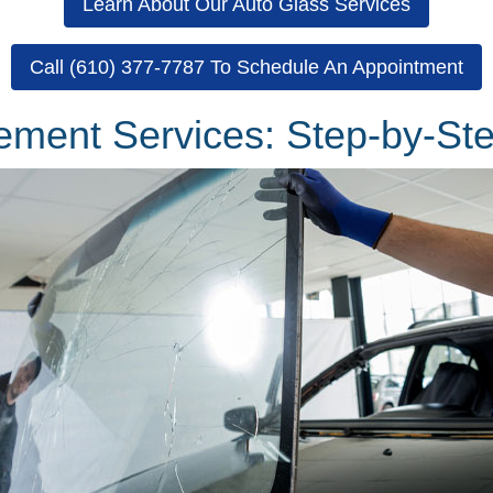
Learn About Our Auto Glass Services
Call (610) 377-7787 To Schedule An Appointment
ement Services: Step-by-St