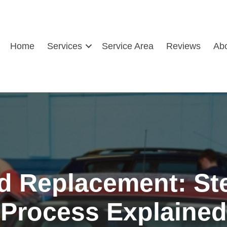
Home
Services
Service Area
Reviews
Ab
d Replacement: St
Process Explained