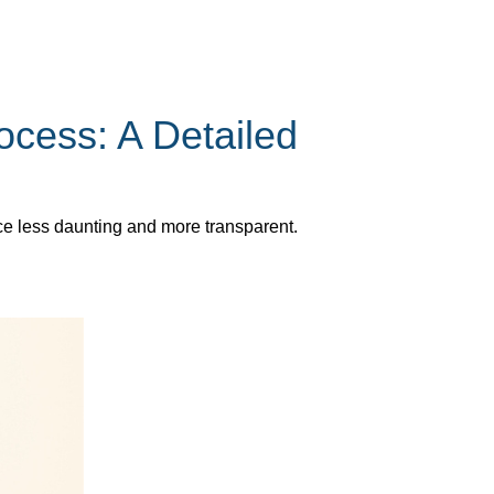
cess: A Detailed
ce less daunting and more transparent.