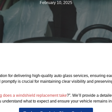
February 10, 2025
ion for delivering high-quality auto glass services, ensuring each 
omptly is crucial for maintaining clear visibility and preserving 
g does a windshield replacement take
?”. We’ll provide a detail
 understand what to expect and ensure your vehicle remains in 