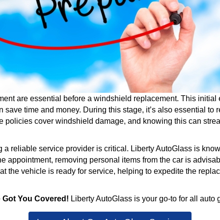
t are essential before a windshield replacement. This initial 
 save time and money. During this stage, it’s also essential t
ce policies cover windshield damage, and knowing this can stre
eliable service provider is critical. Liberty AutoGlass is known
he appointment, removing personal items from the car is advisab
 the vehicle is ready for service, helping to expedite the repla
e Got You Covered!
Liberty AutoGlass is your go-to for all auto