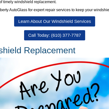
of timely windshield replacement.
berty AutoGlass for expert repair services to keep your windshiel
Learn About Our Windshield Services
Call Today: (610) 377-7787
dshield Replacement