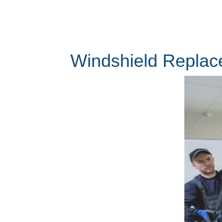
Windshield Replac