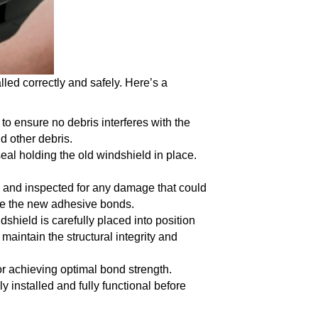
led correctly and safely. Here’s a
to ensure no debris interferes with the
d other debris.
seal holding the old windshield in place.
d and inspected for any damage that could
cure the new adhesive bonds.
dshield is carefully placed into position
 maintain the structural integrity and
for achieving optimal bond strength.
 installed and fully functional before