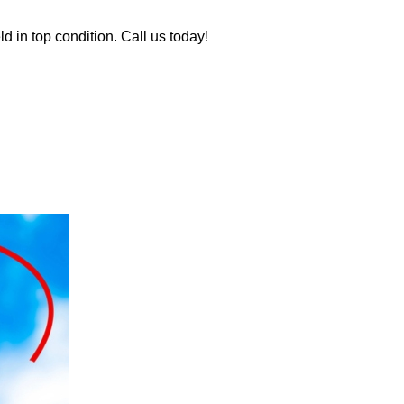
d in top condition. Call us today!