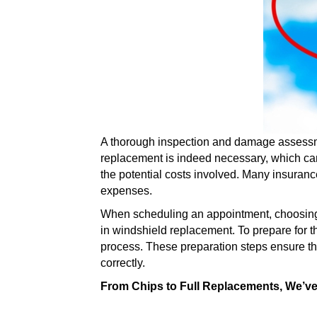
A thorough inspection and damage assessmen
replacement is indeed necessary, which can
the potential costs involved. Many insuran
expenses.
When scheduling an appointment, choosing a r
in windshield replacement. To prepare for t
process. These preparation steps ensure that
correctly.
From Chips to Full Replacements, We’v