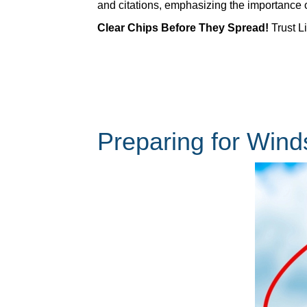
and citations, emphasizing the importance 
Clear Chips Before They Spread!
Trust Li
Preparing for Win