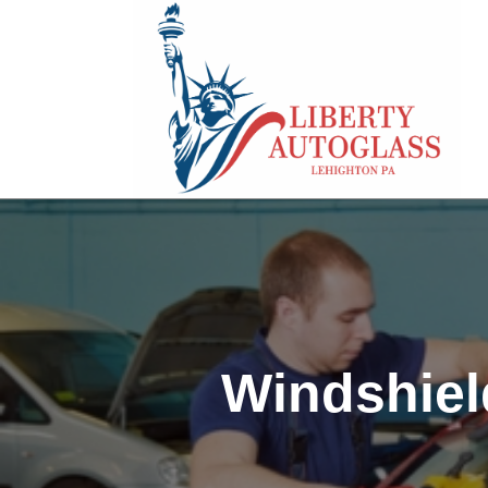
Windshiel