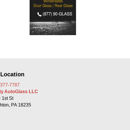
 Location
 377-7787
rty AutoGlass LLC
 1st St
hton, PA 18235