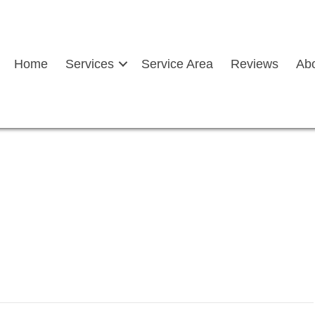
Home
Services
Service Area
Reviews
Ab
windscreen holding a drill