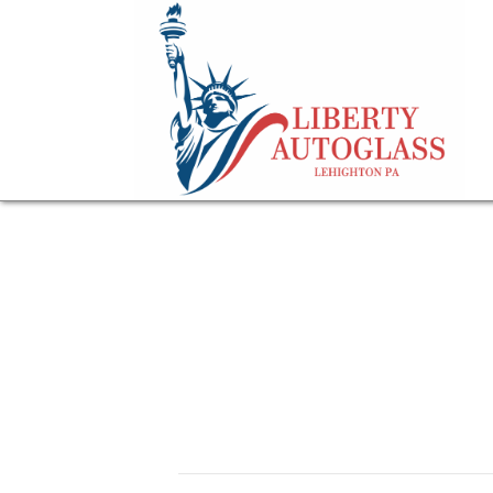
gloved hand on a 
for a windshield
February 22, 2026