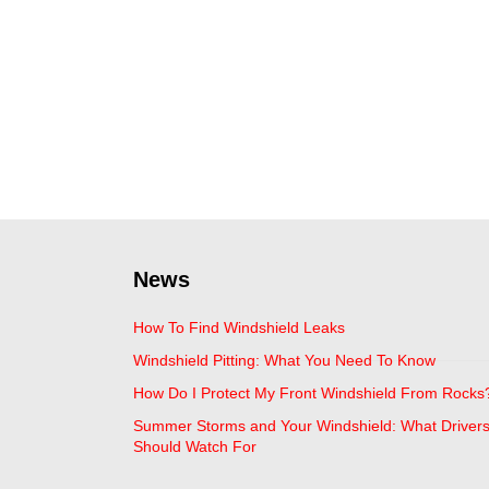
News
How To Find Windshield Leaks
Windshield Pitting: What You Need To Know
How Do I Protect My Front Windshield From Rocks
Summer Storms and Your Windshield: What Driver
Should Watch For