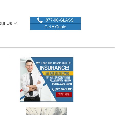
877-90-GLASS
out Us
Get A Quote