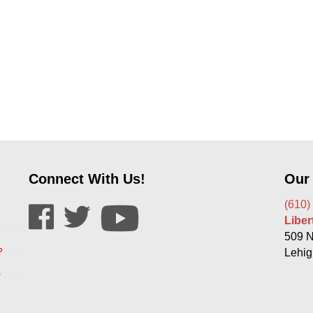
Connect With Us!
Our
(610)
Libe
509 N
?
Lehig
s