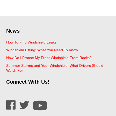
Google Review
News
How To Find Windshield Leaks
Windshield Pitting: What You Need To Know
How Do I Protect My Front Windshield From Rocks?
Summer Storms and Your Windshield: What Drivers Should
Watch For
Connect With Us!