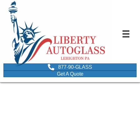
877-90-GLASS
Get A Quote
Best glass shop around
April 9, 2015
Best glass shop around
B. Gardner