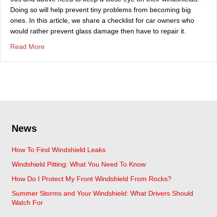
Doing so will help prevent tiny problems from becoming big
ones. In this article, we share a checklist for car owners who
would rather prevent glass damage then have to repair it.
about Windshield Tips For The Summer Heat
Read More
News
How To Find Windshield Leaks
Windshield Pitting: What You Need To Know
How Do I Protect My Front Windshield From Rocks?
Summer Storms and Your Windshield: What Drivers Should
Watch For