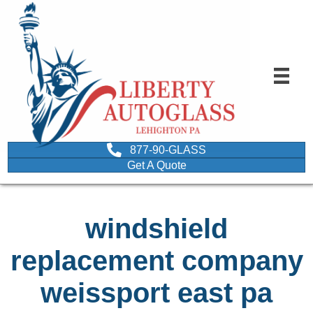
877-90-GLASS
Get A Quote
windshield
replacement company
weissport east pa