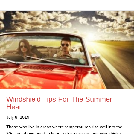
Windshield Tips For The Summer
Heat
July 8, 2019
Those who live in areas where temperatures rise well into the
90s and above need to keep a close eye on their windshields.