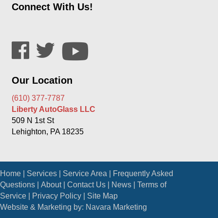
Connect With Us!
Our Location
(610) 377-7787
Liberty AutoGlass LLC
509 N 1st St
Lehighton, PA 18235
Home
|
Services
|
Service Area
|
Frequently Asked
Questions
|
About
|
Contact Us
|
News
|
Terms of
Service
|
Privacy Policy
|
Site Map
Website & Marketing by:
Navara Marketing