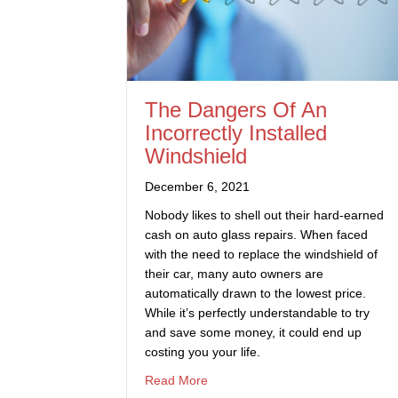
The Dangers Of An
Incorrectly Installed
Windshield
December 6, 2021
Nobody likes to shell out their hard-earned
cash on auto glass repairs. When faced
with the need to replace the windshield of
their car, many auto owners are
automatically drawn to the lowest price.
While it’s perfectly understandable to try
and save some money, it could end up
costing you your life.
about The Dangers Of An Incorrect
Read More