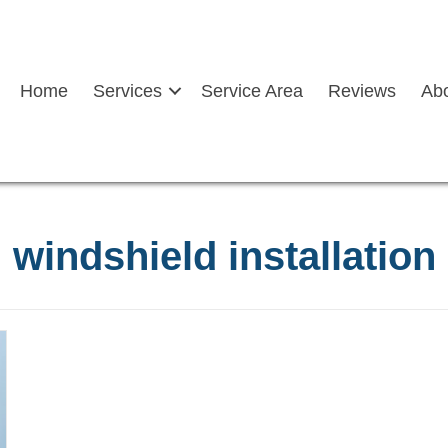
Home
Services
Service Area
Reviews
Ab
windshield installation