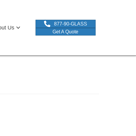
877-90-GLASS
out Us
Get A Quote