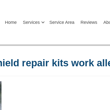
Home
Services
Service Area
Reviews
Ab
ield repair kits work al