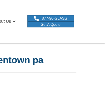
877-90-GLASS
out Us
Get A Quote
lentown pa