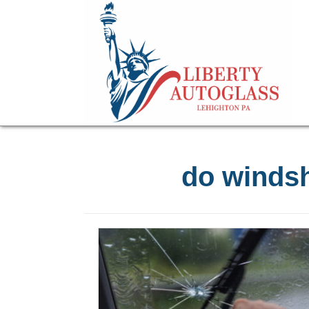
do windsh