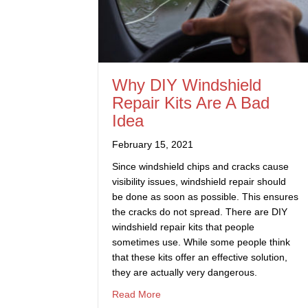
Why DIY Windshield
Repair Kits Are A Bad
Idea
February 15, 2021
Since windshield chips and cracks cause
visibility issues, windshield repair should
be done as soon as possible. This ensures
the cracks do not spread. There are DIY
windshield repair kits that people
sometimes use. While some people think
that these kits offer an effective solution,
they are actually very dangerous.
about Why DIY Windshield Repair 
Read More