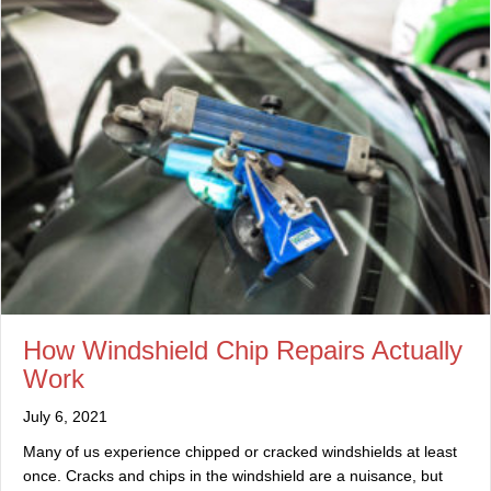
How Windshield Chip Repairs Actually
Work
July 6, 2021
Many of us experience chipped or cracked windshields at least
once. Cracks and chips in the windshield are a nuisance, but