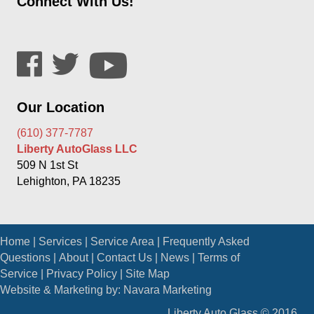
Connect With Us!
Our Location
(610) 377-7787
Liberty AutoGlass LLC
509 N 1st St
Lehighton, PA 18235
Home
|
Services
|
Service Area
|
Frequently Asked
Questions
|
About
|
Contact Us
|
News
|
Terms of
Service
|
Privacy Policy
|
Site Map
Website & Marketing by:
Navara Marketing
Liberty Auto Glass © 2016