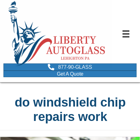
877-90-GLASS
Get A Quote
do windshield chip
repairs work