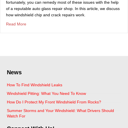
fortunately, you can remedy most of these issues with the help
of a reputable auto glass repair shop. In this article, we discuss
how windshield chip and crack repairs work.
about How Windshield Chip Repairs Actually Work
Read More
News
How To Find Windshield Leaks
Windshield Pitting: What You Need To Know
How Do I Protect My Front Windshield From Rocks?
Summer Storms and Your Windshield: What Drivers Should
Watch For