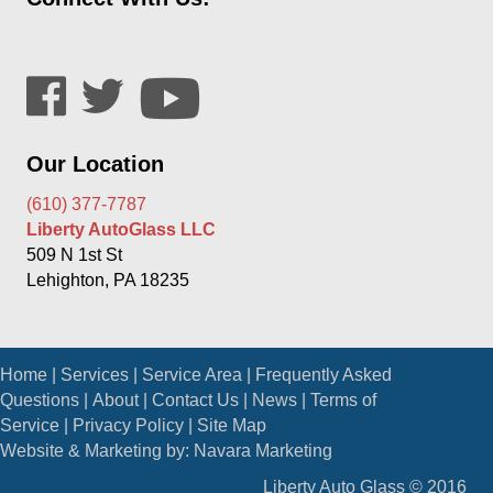
Our Location
(610) 377-7787
Liberty AutoGlass LLC
509 N 1st St
Lehighton, PA 18235
Home
|
Services
|
Service Area
|
Frequently Asked
Questions
|
About
|
Contact Us
|
News
|
Terms of
Service
|
Privacy Policy
|
Site Map
Website & Marketing by:
Navara Marketing
Liberty Auto Glass © 2016