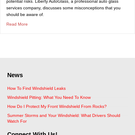
potential risks. Liberty AutoGlass, a professional auto glass
services company, discusses some misconceptions that you
should be aware of.
about Top Misconceptions About Auto Glass
Read More
News
How To Find Windshield Leaks
Windshield Pitting: What You Need To Know
How Do I Protect My Front Windshield From Rocks?
Summer Storms and Your Windshield: What Drivers Should
Watch For
Connect With Us!