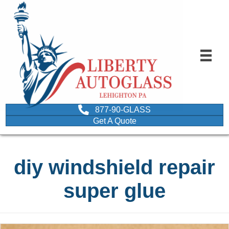
877-90-GLASS
Get A Quote
diy windshield repair
super glue