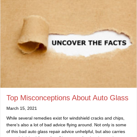
Top Misconceptions About Auto Glass
March 15, 2021
While several remedies exist for windshield cracks and chips,
there’s also a lot of bad advice flying around. Not only is some
of this bad auto glass repair advice unhelpful, but also carries