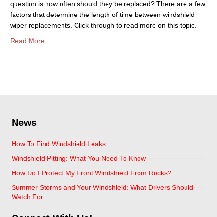
question is how often should they be replaced? There are a few
factors that determine the length of time between windshield
wiper replacements. Click through to read more on this topic.
about How Long Do Windshield Wiper Blades Last?
Read More
News
How To Find Windshield Leaks
Windshield Pitting: What You Need To Know
How Do I Protect My Front Windshield From Rocks?
Summer Storms and Your Windshield: What Drivers Should
Watch For