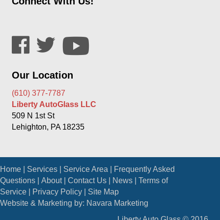
Connect With Us!
Our Location
(610) 377-7787
Liberty AutoGlass LLC
509 N 1st St
Lehighton, PA 18235
Home
|
Services
|
Service Area
|
Frequently Asked
Questions
|
About
|
Contact Us
|
News
|
Terms of
Service
|
Privacy Policy
|
Site Map
Website & Marketing by:
Navara Marketing
Liberty Auto Glass © 2016