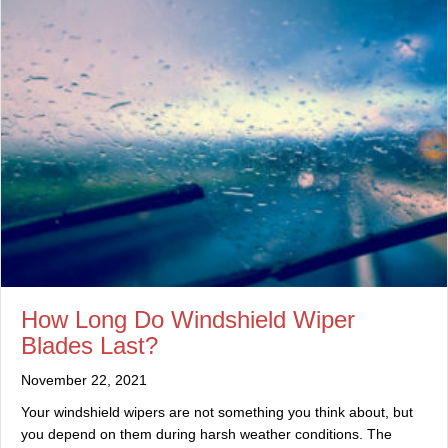
How Long Do Windshield Wiper
Blades Last?
November 22, 2021
Your windshield wipers are not something you think about, but
you depend on them during harsh weather conditions. The