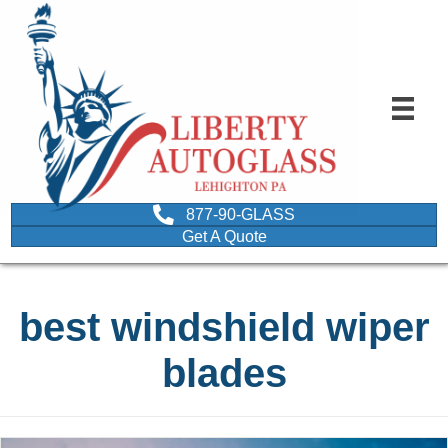
877-90-GLASS
Get A Quote
best windshield wiper
blades