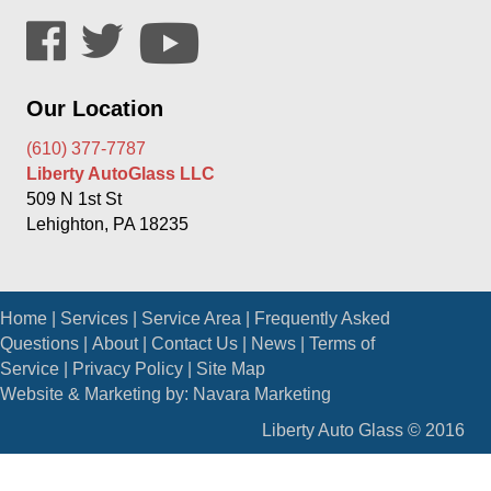
Our Location
(610) 377-7787
Liberty AutoGlass LLC
509 N 1st St
Lehighton, PA 18235
Home
|
Services
|
Service Area
|
Frequently Asked
Questions
|
About
|
Contact Us
|
News
|
Terms of
Service
|
Privacy Policy
|
Site Map
Website & Marketing by:
Navara Marketing
Liberty Auto Glass © 2016