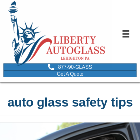
877-90-GLASS
Get A Quote
auto glass safety tips