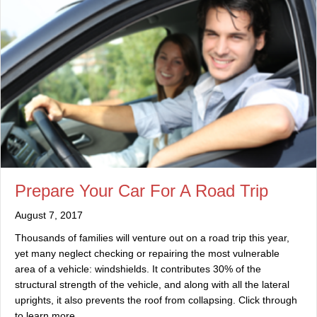
Prepare Your Car For A Road Trip
August 7, 2017
Thousands of families will venture out on a road trip this year,
yet many neglect checking or repairing the most vulnerable
area of a vehicle: windshields. It contributes 30% of the
structural strength of the vehicle, and along with all the lateral
uprights, it also prevents the roof from collapsing. Click through
to learn more.