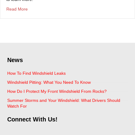
about Prepare Your Car For A Road Trip
Read More
News
How To Find Windshield Leaks
Windshield Pitting: What You Need To Know
How Do I Protect My Front Windshield From Rocks?
Summer Storms and Your Windshield: What Drivers Should
Watch For
Connect With Us!