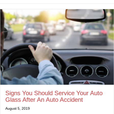
Signs You Should Service Your Auto
Glass After An Auto Accident
August 5, 2019