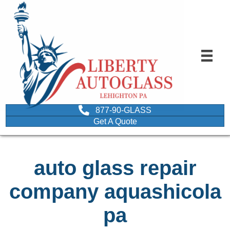
877-90-GLASS
Get A Quote
auto glass repair
company aquashicola
pa