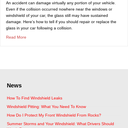
An accident can damage virtually any portion of your vehicle.
Even if the collision occurred nowhere near the windows or
windshield of your car, the glass still may have sustained
damage. Here’s how to tell if you should repair or replace the
glass in your car following a collision.
about Signs You Should Service Your Auto Glass After A
Read More
News
How To Find Windshield Leaks
Windshield Pitting: What You Need To Know
How Do I Protect My Front Windshield From Rocks?
Summer Storms and Your Windshield: What Drivers Should