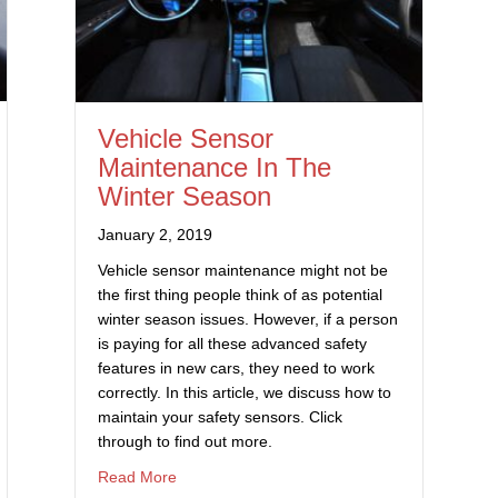
Vehicle Sensor
Maintenance In The
Winter Season
January 2, 2019
Vehicle sensor maintenance might not be
the first thing people think of as potential
winter season issues. However, if a person
is paying for all these advanced safety
features in new cars, they need to work
correctly. In this article, we discuss how to
maintain your safety sensors. Click
through to find out more.
Kits Are A Bad Idea
about Vehicle Sensor Maintenance In The Wi
Read More