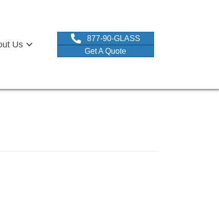
877-90-GLASS
out Us
Get A Quote