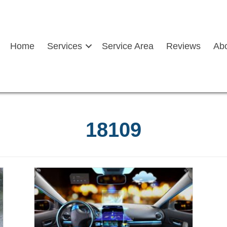
Home
Services
Service Area
Reviews
Ab
18109