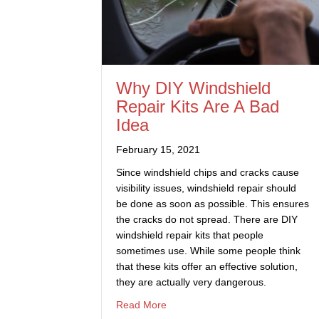
Why DIY Windshield
Repair Kits Are A Bad
Idea
February 15, 2021
Since windshield chips and cracks cause
visibility issues, windshield repair should
be done as soon as possible. This ensures
the cracks do not spread. There are DIY
windshield repair kits that people
sometimes use. While some people think
that these kits offer an effective solution,
they are actually very dangerous.
about Why DIY Windshield Repair 
Read More