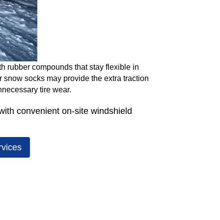
th rubber compounds that stay flexible in
or snow socks may provide the extra traction
nnecessary tire wear.
ith convenient on-site windshield
rvices