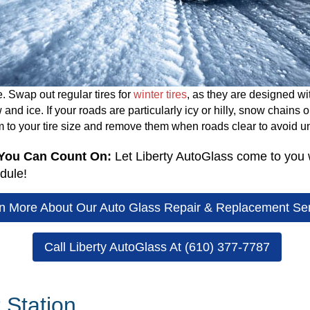
. Swap out regular tires for
winter tires
, as they are designed wi
d ice. If your roads are particularly icy or hilly, snow chains 
m to your tire size and remove them when roads clear to avoid u
 You Can Count On:
Let Liberty AutoGlass come to you w
dule!
n More About Our Auto Glass Repair & Replacement Se
Call Liberty AutoGlass At (610) 377-7787
 Station