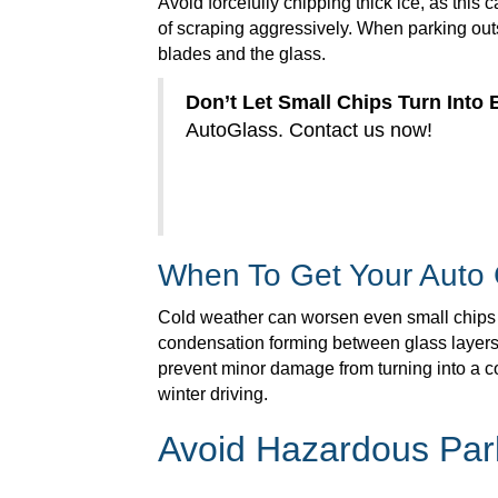
Avoid forcefully chipping thick ice, as this c
of scraping aggressively. When parking outs
blades and the glass.
Don’t Let Small Chips Turn Into 
AutoGlass. Contact us now!
When To Get Your Auto
Cold weather can worsen even small chips or
condensation forming between glass layers, y
prevent minor damage from turning into a co
winter driving.
Avoid Hazardous Par