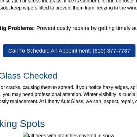
an scratch or stress the glass. If ice is stubborn, let the defroste
ide, keep wipers lifted to prevent them from freezing to the wi
Big Problems:
Prevent costly repairs by getting timely a
Call To Schedule An Appointment: (610) 377-7787
 Glass Checked
 cracks, causing them to spread. If you notice hazy edges, spid
ou may need professional attention. Winter visibility is crucial
stly replacement. At Liberty AutoGlass, we can inspect, repair, 
king Spots