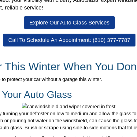
tect your visibility with Liberty AutoGlass’ expert windsh
, reliable service!
Explore Our Auto Glass Services
Call To Schedule An Appointment: (610) 377-7787
ar This Winter When You Don
o protect your car without a garage this winter.
 Your Auto Glass
 by turning your defroster on low to medium and allow the glass
h or pouring hot water on the windshield, can cause the glass to
 auto glass. Brush or scrape using side-to-side motions that follo