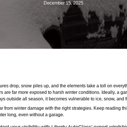
December 15, 2025
res drop, snow piles up, and the elements take a toll on everyth
are far more exposed to harsh winter conditions. Ideally, a gara
tays outside all season, it becomes vulnerable to ice, snow, and 
r from winter damage with the right strategies. Keep reading th
inter long, even without a garage.