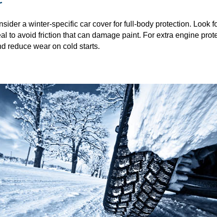
r
nsider a winter-specific car cover for full-body protection. Look 
al to avoid friction that can damage paint. For extra engine prote
d reduce wear on cold starts.