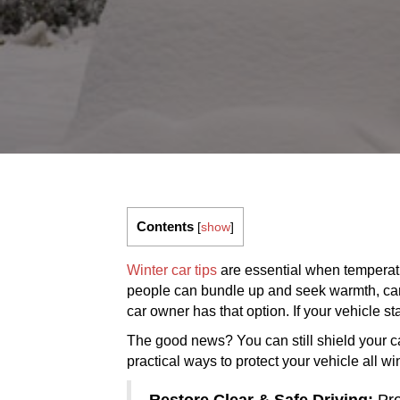
Contents
[
show
]
Winter car tips
are essential when temperatu
people can bundle up and seek warmth, cars 
car owner has that option. If your vehicle s
The good news? You can still shield your ca
practical ways to protect your vehicle all w