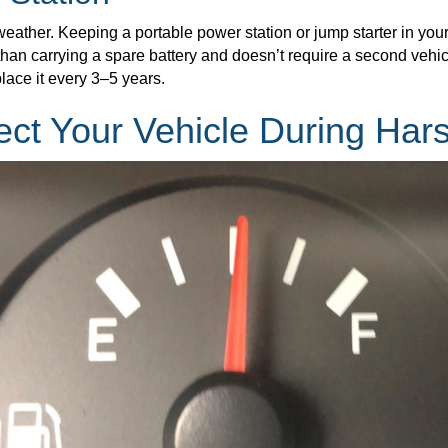
weather. Keeping a portable power station or jump starter in you
than carrying a spare battery and doesn’t require a second vehicl
lace it every 3–5 years.
ect Your Vehicle During Har