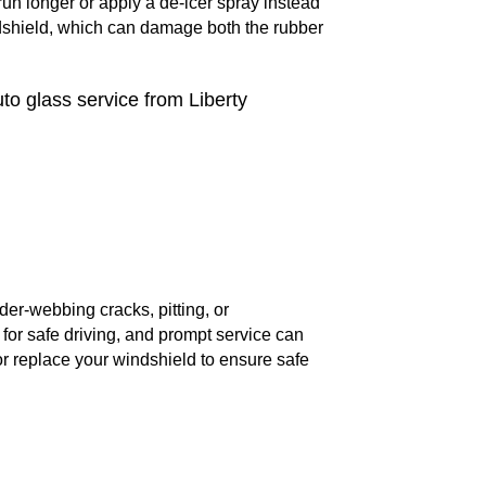
r run longer or apply a de-icer spray instead
ndshield, which can damage both the rubber
uto glass service from Liberty
er-webbing cracks, pitting, or
 for safe driving, and prompt service can
or replace your windshield to ensure safe