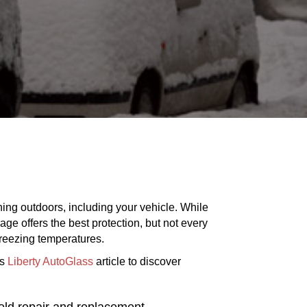
ing outdoors, including your vehicle. While
ge offers the best protection, but not every
freezing temperatures.
is
Liberty AutoGlass
article to discover