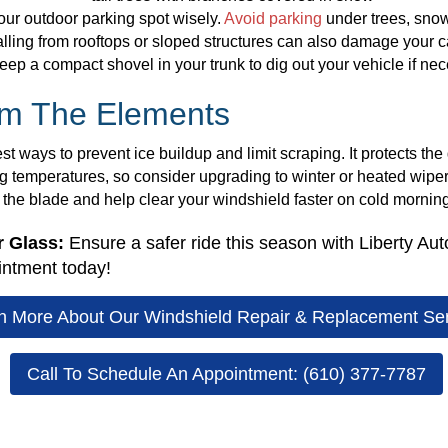
your outdoor parking spot wisely.
Avoid parking
under trees, sno
ing from rooftops or sloped structures can also damage your car
eep a compact shovel in your trunk to dig out your vehicle if nec
om The Elements
t ways to prevent ice buildup and limit scraping. It protects the 
ng temperatures, so consider upgrading to winter or heated wipe
n the blade and help clear your windshield faster on cold mornin
r Glass:
Ensure a safer ride this season with Liberty Aut
intment today!
n More About Our Windshield Repair & Replacement Se
Call To Schedule An Appointment: (610) 377-7787