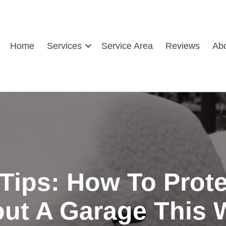
Home
Services
Service Area
Reviews
Ab
 Tips: How To Prote
ut A Garage This 