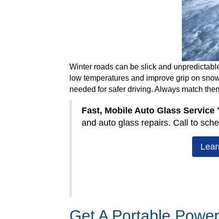
Winter roads can be slick and unpredictable
low temperatures and improve grip on snow an
needed for safer driving. Always match the
Fast, Mobile Auto Glass Service
and auto glass repairs. Call to sche
Lear
Get A Portable Power