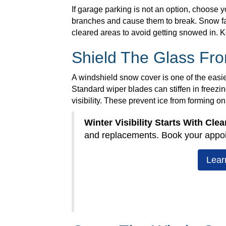
If garage parking is not an option, choose 
branches and cause them to break. Snow fall
cleared areas to avoid getting snowed in. K
Shield The Glass Fr
A windshield snow cover is one of the easies
Standard wiper blades can stiffen in freezi
visibility. These prevent ice from forming o
Winter Visibility Starts With Clea
and replacements. Book your appo
Lear