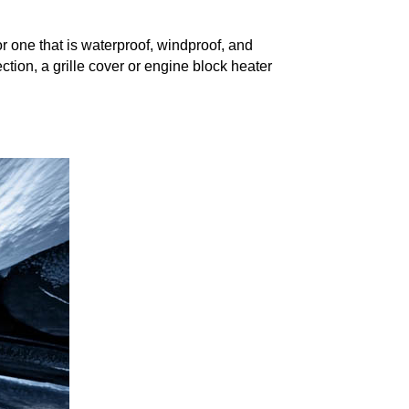
for one that is waterproof, windproof, and
ction, a grille cover or engine block heater