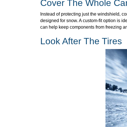
Cover The Whole Ca
Instead of protecting just the windshield, co
designed for snow. A custom-fit option is ide
can help keep components from freezing an
Look After The Tires