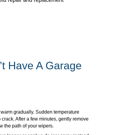
ield repair and replacement
’t Have A Garage
 to warm gradually. Sudden temperature
 crack. After a few minutes, gently remove
w the path of your wipers.