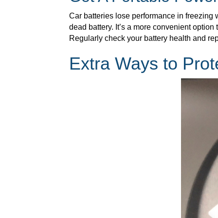
Car batteries lose performance in freezing 
dead battery. It’s a more convenient option 
Regularly check your battery health and rep
Extra Ways to Prot