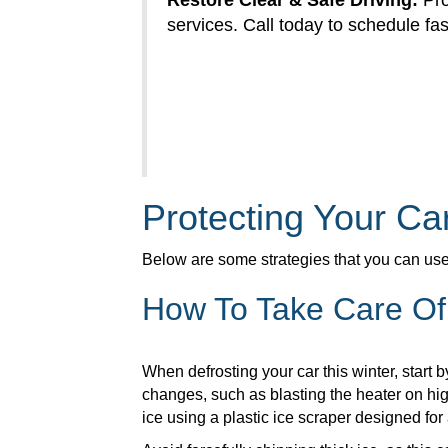
Restore Clear & Safe Driving:
Pro
services. Call today to schedule fast
Protecting Your C
Below are some strategies that you can use t
How To Take Care Of
When defrosting your car this winter, start
changes, such as blasting the heater on hig
ice using a plastic ice scraper designed for