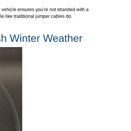
r vehicle ensures you’re not stranded with a
e like traditional jumper cables do.
sh Winter Weather