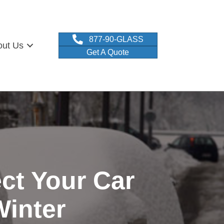
877-90-GLASS
out Us
Get A Quote
ct Your Car
Winter