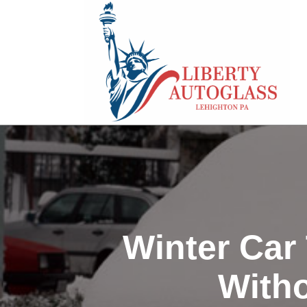
Winter Car
Witho