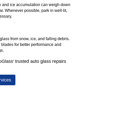
w and ice accumulation can weigh down
. Whenever possible, park in well-lit,
essary.
glass from snow, ice, and falling debris.
r blades for better performance and
gs.
oGlass’ trusted auto glass repairs
rvices