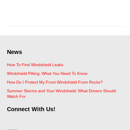
April 6, 2021
News
How To Find Windshield Leaks
Windshield Pitting: What You Need To Know
How Do I Protect My Front Windshield From Rocks?
Summer Storms and Your Windshield: What Drivers Should
Watch For
Connect With Us!