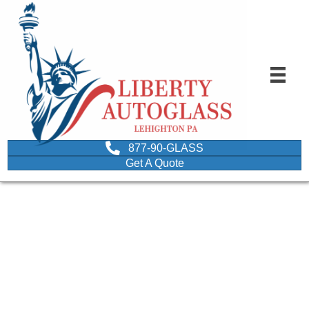
877-90-GLASS
Get A Quote
car driving in the sun
depicting protection of
tinted car glass