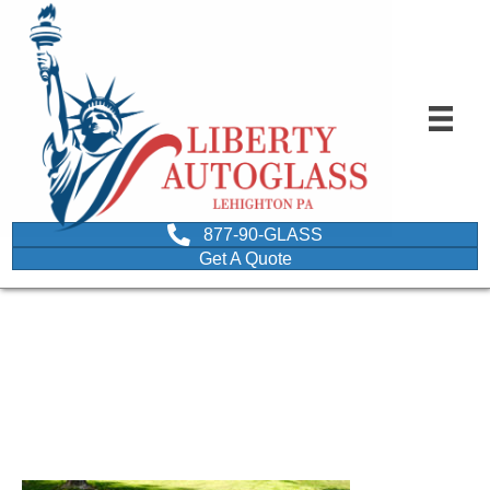
877-90-GLASS
Get A Quote
image of sunroof that
was just repaired
October 5, 2021