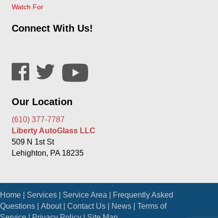
Watch For
Connect With Us!
Our Location
(610) 377-7787
Liberty AutoGlass LLC
509 N 1st St
Lehighton, PA 18235
Home
|
Services
|
Service Area
|
Frequently Asked
Questions
|
About
|
Contact Us
|
News
|
Terms of
Service
|
Privacy Policy
|
Site Map