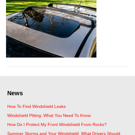
News
How To Find Windshield Leaks
Windshield Pitting: What You Need To Know
How Do I Protect My Front Windshield From Rocks?
Summer Storms and Your Windshield: What Drivers Should