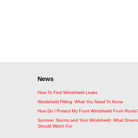
News
How To Find Windshield Leaks
Windshield Pitting: What You Need To Know
How Do I Protect My Front Windshield From Rocks
Summer Storms and Your Windshield: What Driver
Should Watch For