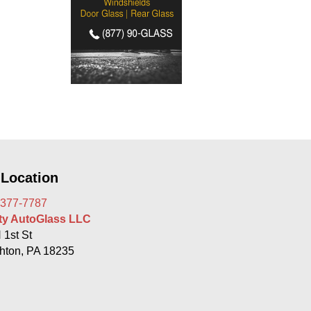
 Location
 377-7787
rty AutoGlass LLC
 1st St
hton, PA 18235