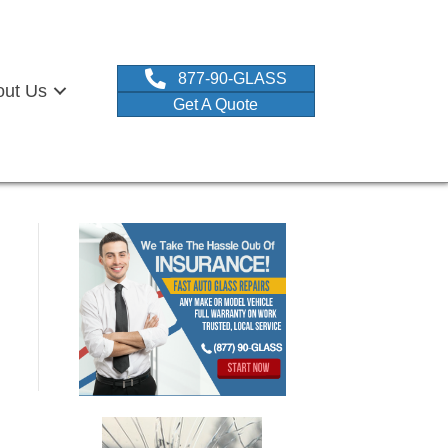
877-90-GLASS
out Us
Get A Quote