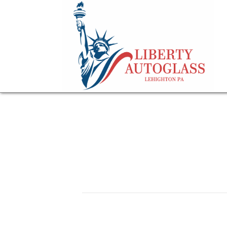
image-of-an-RV-de
July 27, 2023