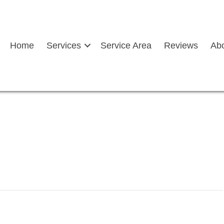
Home
Services
Service Area
Reviews
Ab
picting-rv-auto-glass