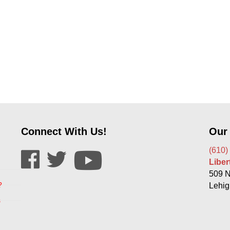
Connect With Us!
Our
(610)
Libe
509 N
?
Lehig
s