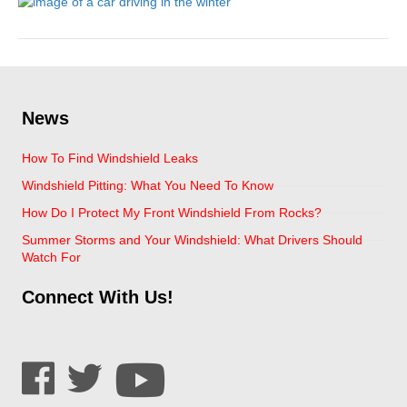
News
How To Find Windshield Leaks
Windshield Pitting: What You Need To Know
How Do I Protect My Front Windshield From Rocks?
Summer Storms and Your Windshield: What Drivers Should
Watch For
Connect With Us!