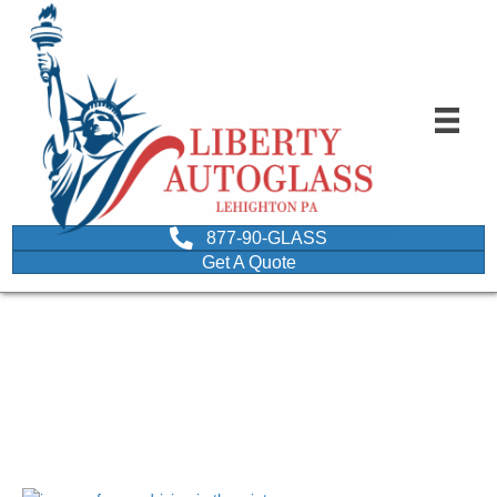
877-90-GLASS
Get A Quote
image of a car driving in
the winter
September 23, 2021