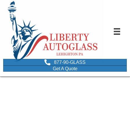
877-90-GLASS
Get A Quote
autoglass professional
doing windshield crack
repair