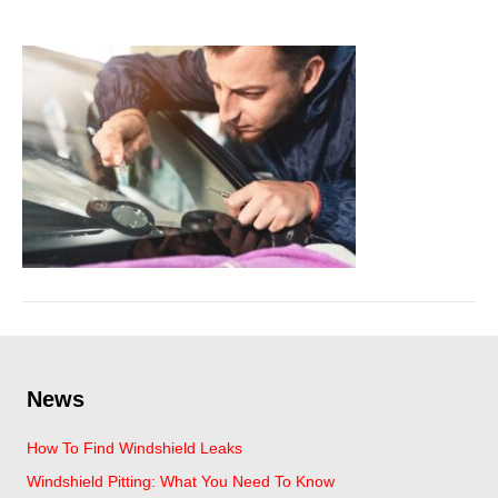
March 7, 2024
News
How To Find Windshield Leaks
Windshield Pitting: What You Need To Know