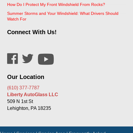
How Do I Protect My Front Windshield From Rocks?
Summer Storms and Your Windshield: What Drivers Should
Watch For
Connect With Us!
Our Location
(610) 377-7787
Liberty AutoGlass LLC
509 N 1st St
Lehighton, PA 18235