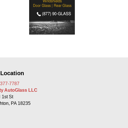
 Location
 377-7787
rty AutoGlass LLC
 1st St
hton, PA 18235