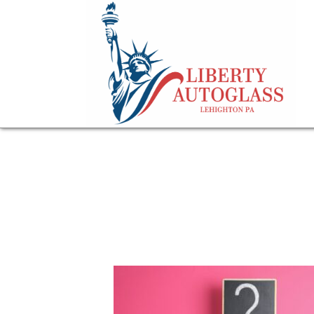
question mark sig
about OEM Winds
July 9, 2025