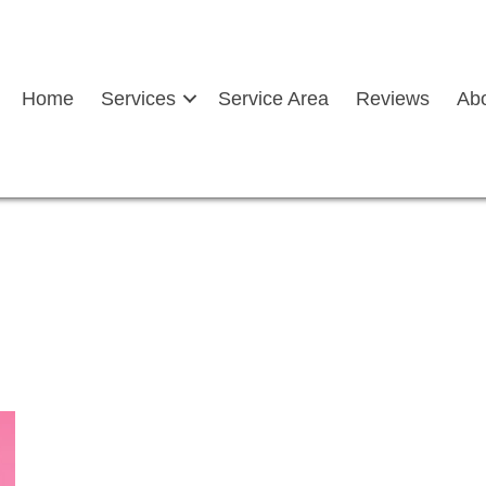
Home
Services
Service Area
Reviews
Ab
n held up depicting FAQs
hield Replacement