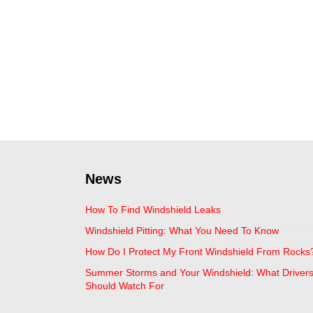
News
How To Find Windshield Leaks
Windshield Pitting: What You Need To Know
How Do I Protect My Front Windshield From Rocks
Summer Storms and Your Windshield: What Driver
Should Watch For