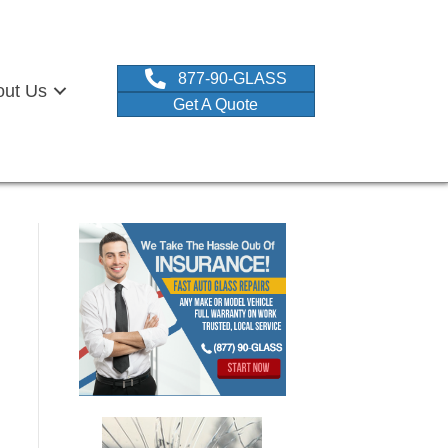
877-90-GLASS
out Us
Get A Quote