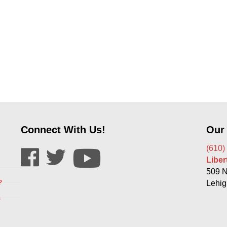
Connect With Us!
Our
(610)
Libe
509 N
?
Lehig
s