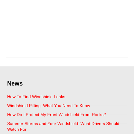
hail damage and auto
glass
April 11, 2025
News
How To Find Windshield Leaks
Windshield Pitting: What You Need To Know
How Do I Protect My Front Windshield From Rocks?
Summer Storms and Your Windshield: What Drivers Should
Watch For