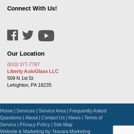
Connect With Us!
Our Location
(610) 377-7787
Liberty AutoGlass LLC
509 N 1st St
Lehighton, PA 18235
Home
|
Services
|
Service Area
|
Frequently Asked
Questions
|
About
|
Contact Us
|
News
|
Terms of
Service
|
Privacy Policy
|
Site Map
Website & Marketing by:
Navara Marketing