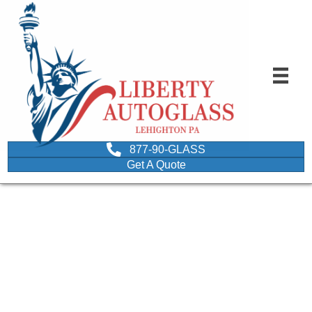
877-90-GLASS
Get A Quote
FAQ spelled using
wooden letter dice
depicting questions about