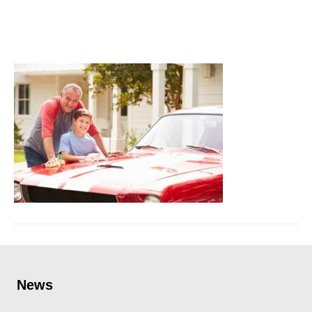
replacement
September 27, 2023
News