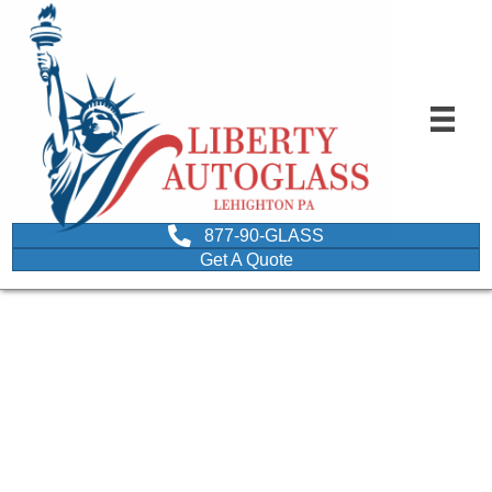
877-90-GLASS
Get A Quote
image-of-people-with-
classic-cars-depicting-
class-car-glass-