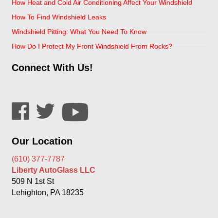
How Heat and Cold Air Conditioning Affect Your Windshield
How To Find Windshield Leaks
Windshield Pitting: What You Need To Know
How Do I Protect My Front Windshield From Rocks?
Connect With Us!
Our Location
(610) 377-7787
Liberty AutoGlass LLC
509 N 1st St
Lehighton, PA 18235