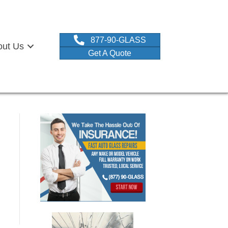
877-90-GLASS
out Us
Get A Quote