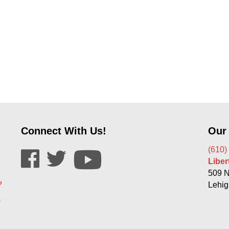
Connect With Us!
Our
(610)
Libe
509 N
?
Lehig
s