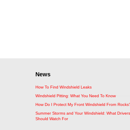
News
How To Find Windshield Leaks
Windshield Pitting: What You Need To Know
How Do I Protect My Front Windshield From Rocks
Summer Storms and Your Windshield: What Driver
Should Watch For