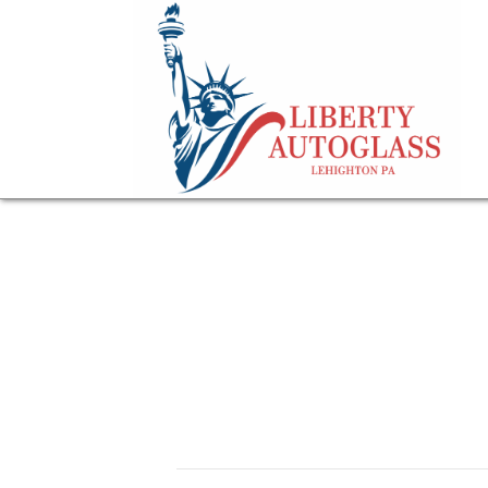
questions road sig
FAQs about auto 
October 29, 2024