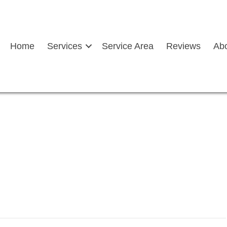
Home
Services
Service Area
Reviews
Ab
n with left arrow depicting
glass service