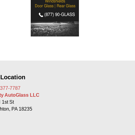
 Location
 377-7787
rty AutoGlass LLC
 1st St
hton, PA 18235