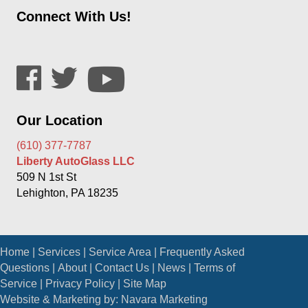
Connect With Us!
Our Location
(610) 377-7787
Liberty AutoGlass LLC
509 N 1st St
Lehighton, PA 18235
Home
|
Services
|
Service Area
|
Frequently Asked
Questions
|
About
|
Contact Us
|
News
|
Terms of
Service
|
Privacy Policy
|
Site Map
Website & Marketing by:
Navara Marketing