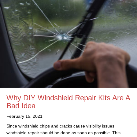
Why DIY Windshield Repair Kits Are A
Bad Idea
February 15, 2021
Since windshield chips and cracks cause visibility issues,
windshield repair should be done as soon as possible. This