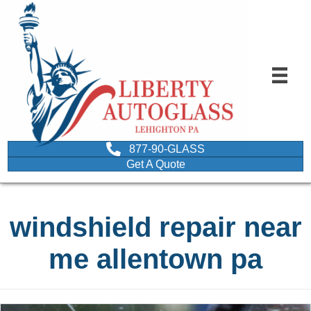
877-90-GLASS
Get A Quote
windshield repair near
me allentown pa