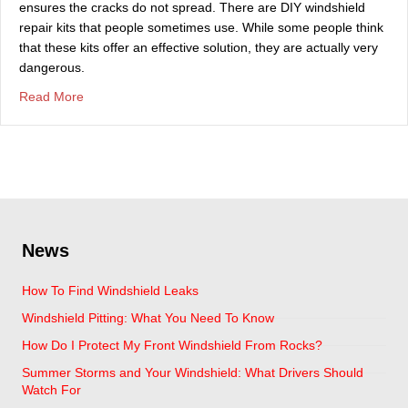
ensures the cracks do not spread. There are DIY windshield
repair kits that people sometimes use. While some people think
that these kits offer an effective solution, they are actually very
dangerous.
about Why DIY Windshield Repair Kits Are A Bad Idea
Read More
News
How To Find Windshield Leaks
Windshield Pitting: What You Need To Know
How Do I Protect My Front Windshield From Rocks?
Summer Storms and Your Windshield: What Drivers Should
Watch For