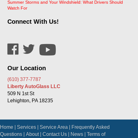
Summer Storms and Your Windshield: What Drivers Should
Watch For
Connect With Us!
Our Location
(610) 377-7787
Liberty AutoGlass LLC
509 N 1st St
Lehighton, PA 18235
Home
|
Services
|
Service Area
|
Frequently Asked
Questions
|
About
|
Contact Us
|
News
|
Terms of