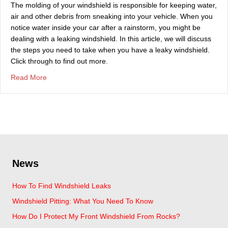
The molding of your windshield is responsible for keeping water,
air and other debris from sneaking into your vehicle. When you
notice water inside your car after a rainstorm, you might be
dealing with a leaking windshield. In this article, we will discuss
the steps you need to take when you have a leaky windshield.
Click through to find out more.
about Steps To Take When Dealing With A Leaky Windsh
Read More
News
How To Find Windshield Leaks
Windshield Pitting: What You Need To Know
How Do I Protect My Front Windshield From Rocks?