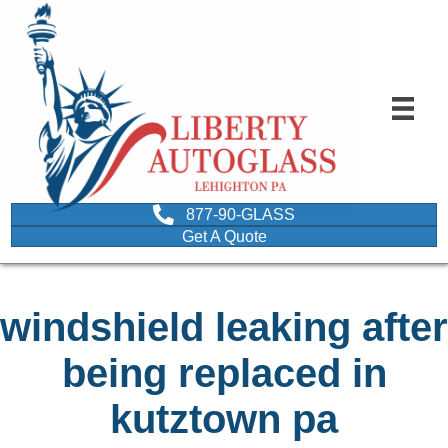
877-90-GLASS
Get A Quote
windshield leaking after
being replaced in
kutztown pa