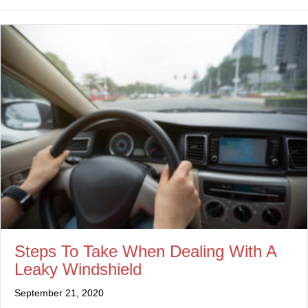
Steps To Take When Dealing With A
Leaky Windshield
September 21, 2020