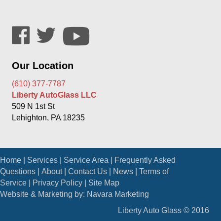
Our Location
(610) 377-7787
Liberty AutoGlass LLC
509 N 1st St
Lehighton, PA 18235
Home
|
Services
|
Service Area
|
Frequently Asked
Questions
|
About
|
Contact Us
|
News
|
Terms of
Service
|
Privacy Policy
|
Site Map
Website & Marketing by:
Navara Marketing
Liberty Auto Glass © 2016