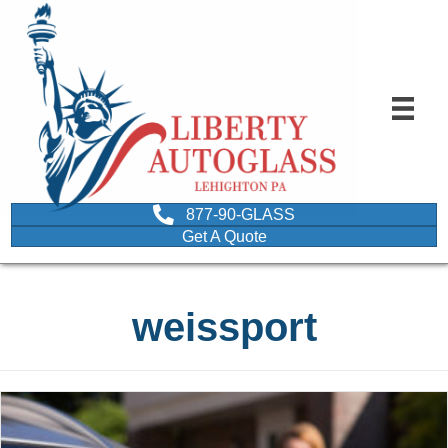
877-90-GLASS
Get A Quote
weissport