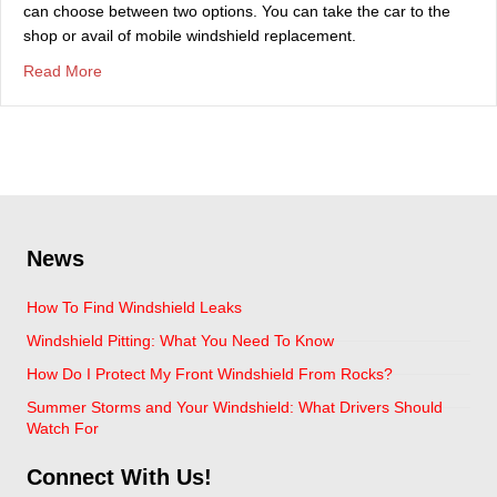
can choose between two options. You can take the car to the
shop or avail of mobile windshield replacement.
about Should I Take The Car To The Shop Or Have Mob
Read More
News
How To Find Windshield Leaks
Windshield Pitting: What You Need To Know
How Do I Protect My Front Windshield From Rocks?
Summer Storms and Your Windshield: What Drivers Should
Watch For
Connect With Us!