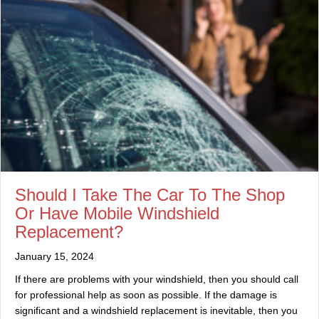
Should I Take The Car To The Shop
Or Have Mobile Windshield
Replacement?
January 15, 2024
If there are problems with your windshield, then you should call
for professional help as soon as possible. If the damage is
significant and a windshield replacement is inevitable, then you